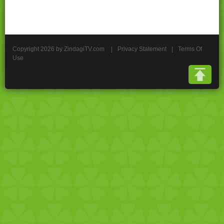
Copyright 2026 by ZindagiTV.com
|
Privacy Statement
|
Terms Of
Use