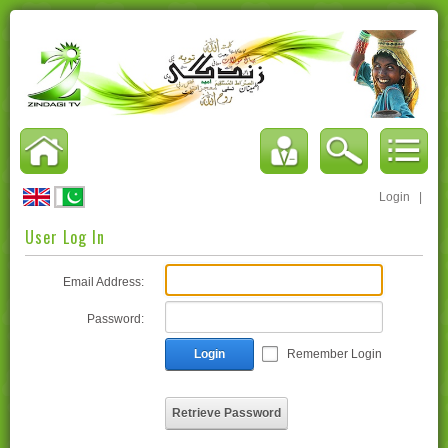
Login
|
User Log In
Email Address:
Password:
Login
Remember Login
Retrieve Password