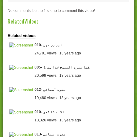
No comments, be the first one to comment this video!
RelatedVideos
Related videos
010- نور ری میں
24,701 views | 13 years ago
005- کیا یسوع المسیح خُدا ہیں؟
20,599 views | 13 years ago
012- صعود آسمانی
19,480 views | 13 years ago
010- الالے کا گھر
18,326 views | 13 years ago
013- صعود آسمانی