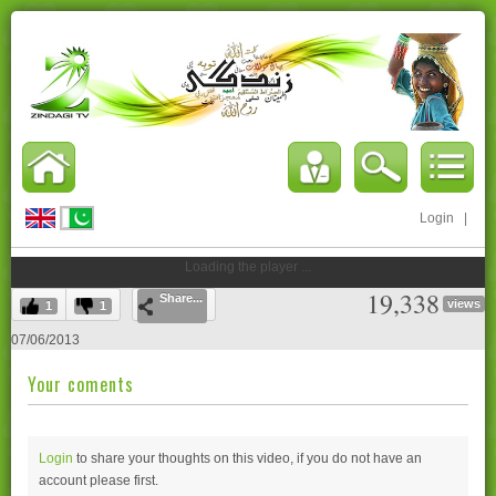
Login
|
Loading the player ...
19,338
Share...
views
1
1
07/06/2013
Your coments
Login
to share your thoughts on this video, if you do not have an
account please
first.