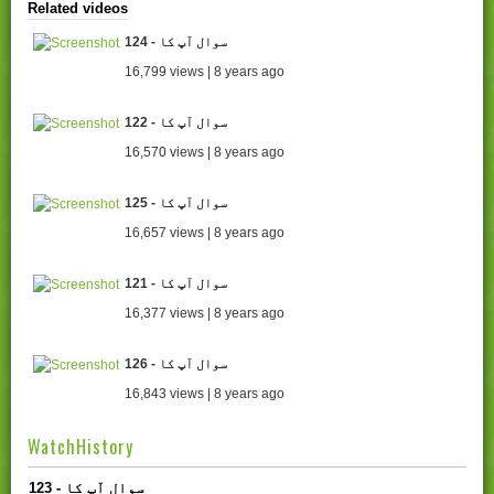
Related videos
124 - سوال آپ کا
16,799 views | 8 years ago
122 - سوال آپ کا
16,570 views | 8 years ago
125 - سوال آپ کا
16,657 views | 8 years ago
121 - سوال آپ کا
16,377 views | 8 years ago
126 - سوال آپ کا
16,843 views | 8 years ago
WatchHistory
123 - سوال آپ کا