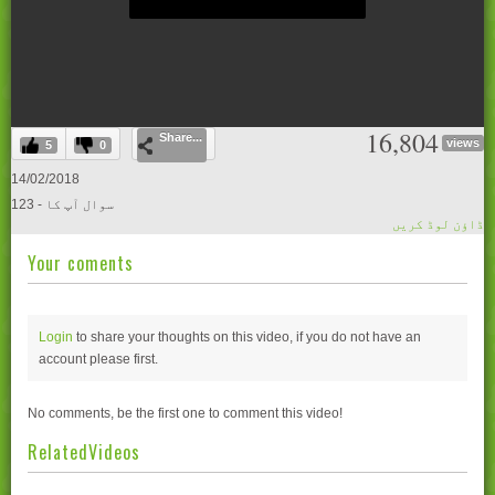
0
16,804
Share...
seconds
views
5
0
of
0
14/02/2018
seconds
123 - سوال آپ کا
ڈاؤن لوڈ کریں
Your coments
Login
to share your thoughts on this video, if you do not have an
account please
first.
No comments, be the first one to comment this video!
RelatedVideos