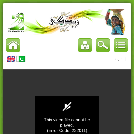
Login
|
This video file cannot be
played.
(Error Code: 232011)