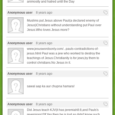
animosity and hatred until the Day
Anonymous user
8 years ago
Muslims put Jesus above Paul(a declared enemy of
Jesus)Christians without understanding put Paul over
Jesus.Who loves Jesus more?
Anonymous user
8 years ago
www.jesuswordsonly.com/...pauls-contradictions-of-
jesus.html Paul was a jew who worked to destroy the
teachings of Jesus.Christianity is for jews,by them to
control christians.No Jesus in it.
Anonymous user
8 years ago
sawal aap ka aur chupna hamara!
Anonymous user
8 years ago
Did Jesus teach KJV(it has jeremiah8:8,and Pauls's
reversions)?If Yes,then he is lost as didn't know such