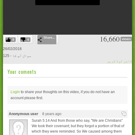
0
16,660
Share...
seconds
views
8
4
of
0
26/02/2018
seconds
125 - سوال آپ کا
ڈاؤن لوڈ کریں
Your coments
Login
to share your thoughts on this video, if you do not have an
account please
first.
Anonymous user
8 years ago
Surah 5:14 And from those who say, "We are Christians"
We took their covenant; but they forgot a portion of that of
which they were reminded. So We caused among them