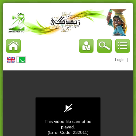
Login
|
This video file cannot be
played.
(Error Code: 232011)