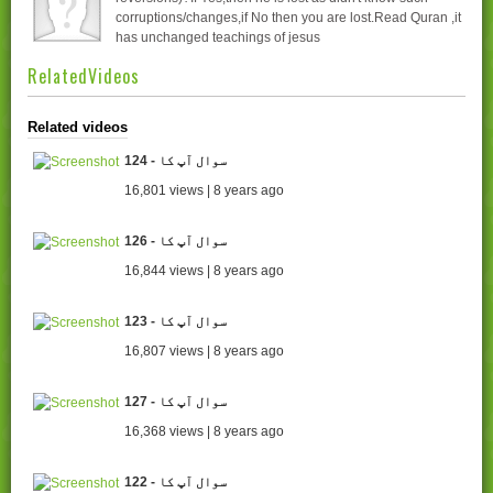
corruptions/changes,if No then you are lost.Read Quran ,it
has unchanged teachings of jesus
RelatedVideos
Related videos
124 - سوال آپ کا
16,801 views | 8 years ago
126 - سوال آپ کا
16,844 views | 8 years ago
123 - سوال آپ کا
16,807 views | 8 years ago
127 - سوال آپ کا
16,368 views | 8 years ago
122 - سوال آپ کا