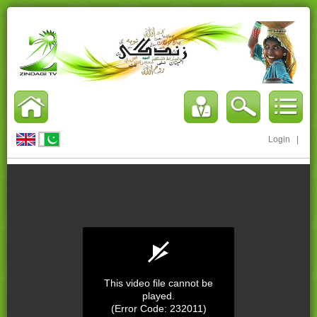
Login
|
This video file cannot be
played.
(Error Code: 232011)