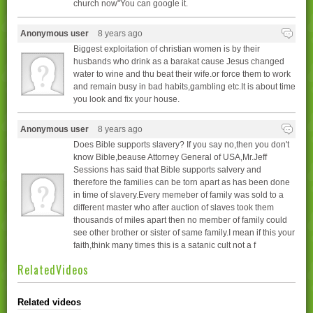
church now"You can google it.
Anonymous user
8 years ago
Biggest exploitation of christian women is by their
husbands who drink as a barakat cause Jesus changed
water to wine and thu beat their wife.or force them to work
and remain busy in bad habits,gambling etc.It is about time
you look and fix your house.
Anonymous user
8 years ago
Does Bible supports slavery? If you say no,then you don't
know Bible,beause Attorney General of USA,Mr.Jeff
Sessions has said that Bible supports salvery and
therefore the families can be torn apart as has been done
in time of slavery.Every memeber of family was sold to a
different master who after auction of slaves took them
thousands of miles apart then no member of family could
see other brother or sister of same family.I mean if this your
faith,think many times this is a satanic cult not a f
RelatedVideos
Related videos