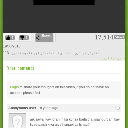
0
17,514
Share...
seconds
views
3
6
of
0
19/06/2018
seconds
113 - اقلیتی خواتینِ پاکستان کا استحصال اور خاموش قانون
ڈاؤن لوڈ کریں
Your coments
Login
to share your thoughts on this video, if you do not have an
account please
first.
Anonymous user
8 years ago
aik sawal kay Ibrahim ka konsa baita tha jisay qurbani kay
liyae paish kiya giya?Ismael ya Ishaq?