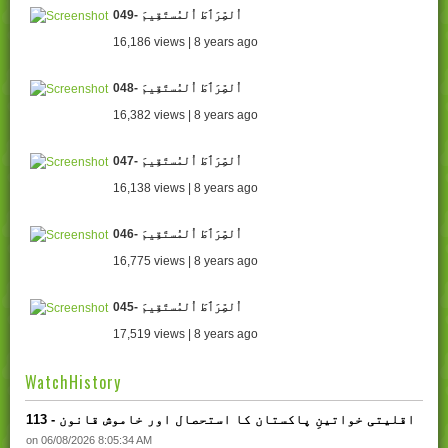
049- اُلصِّرَٲطَ اُلمُستَقِيمَ
16,186 views | 8 years ago
048- اُلصِّرَٲطَ اُلمُستَقِيمَ
16,382 views | 8 years ago
047- اُلصِّرَٲطَ اُلمُستَقِيمَ
16,138 views | 8 years ago
046- اُلصِّرَٲطَ اُلمُستَقِيمَ
16,775 views | 8 years ago
045- اُلصِّرَٲطَ اُلمُستَقِيمَ
17,519 views | 8 years ago
WatchHistory
113 - اقلیتی خواتینِ پاکستان کا استحصال اور خاموش قانون
on 06/08/2026 8:05:34 AM