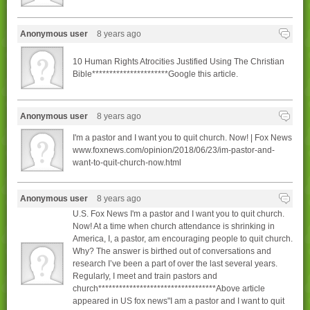
Anonymous user
8 years ago
10 Human Rights Atrocities Justified Using The Christian
Bible**********************Google this article.
Anonymous user
8 years ago
I'm a pastor and I want you to quit church. Now! | Fox News
www.foxnews.com/opinion/2018/06/23/im-pastor-and-
want-to-quit-church-now.html
Anonymous user
8 years ago
U.S. Fox News I'm a pastor and I want you to quit church.
Now! At a time when church attendance is shrinking in
America, I, a pastor, am encouraging people to quit church.
Why? The answer is birthed out of conversations and
research I’ve been a part of over the last several years.
Regularly, I meet and train pastors and
church**********************************Above article
appeared in US fox news"I am a pastor and I want to quit