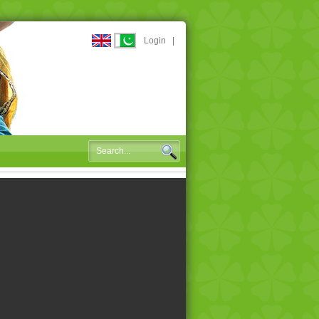
Login
|