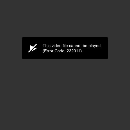
This video file cannot be played.
(Error Code: 232011)