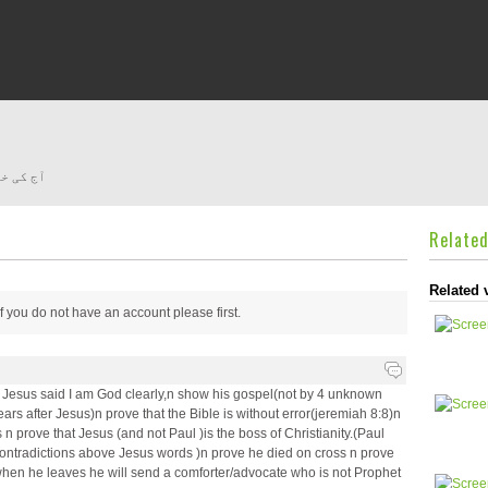
کی دیوار
Relate
Related 
 if you do not have an account please
first.
e Jesus said I am God clearly,n show his gospel(not by 4 unknown
ears after Jesus)n prove that the Bible is without error(jeremiah 8:8)n
 prove that Jesus (and not Paul )is the boss of Christianity.(Paul
ontradictions above Jesus words )n prove he died on cross n prove
en he leaves he will send a comforter/advocate who is not Prophet