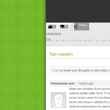
0
Share...
seconds
1
5
of
0
16/09/2019
seconds
Volume
225 آج کی خواتین اور انکے مسائل: گھرداری 
0%
Your coments
Login
to share your thoughts on this video,
Anonymous user
7 years ago
Make me christian if you prov
authors written after 50 to 75 y
prove Jesus came for nonJews n
never met Jesus n added his c
what he meant when he said wh