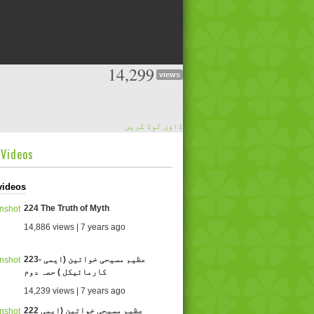
14,299
views
ڈاؤن لوڈ کریں
dVideos
videos
224 The Truth of Myth
14,886 views | 7 years ago
223- عظیم مسیحی خواتین (ایمی
کارمائیکل ) حصہ دوم
14,239 views | 7 years ago
222 عظیم مسیحی خواتین (ایمی