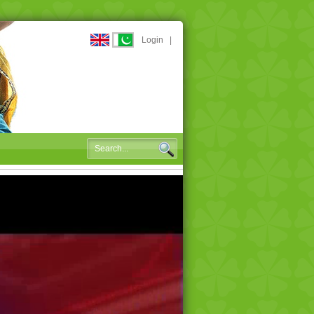
Login
|