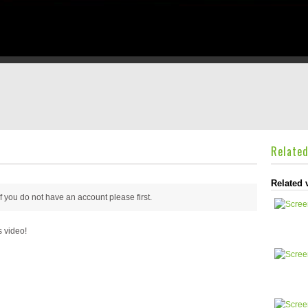
Relate
Related 
 if you do not have an account please
first.
s video!