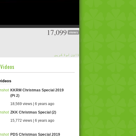
17,099
views
ڈاؤن لوڈ کریں
dVideos
videos
KKRM Christmas Special 2019
(Pt 2)
18,569 views | 6 years ago
ZKK Christmas Special (2)
15,772 views | 6 years ago
PDS Christmas Special 2019