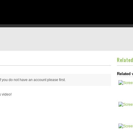
Relate
Related 
 if you do not have an account please
first.
s video!