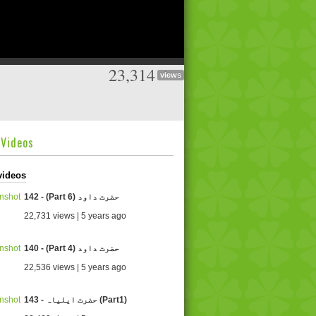
23,314
views
dVideos
videos
142 - (Part 6) حضرت داود
22,731 views | 5 years ago
140 - (Part 4) حضرت داود
22,536 views | 5 years ago
143 - حضرت ایلیاہ (Part1)