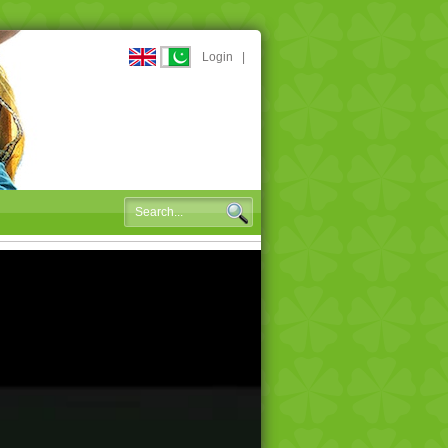
Login
|