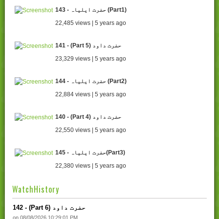
143 - حضرت ایلیاہ (Part1)
22,485 views | 5 years ago
141 - (Part 5) حضرت داود
23,329 views | 5 years ago
144 - حضرت ایلیاہ (Part2)
22,884 views | 5 years ago
140 - (Part 4) حضرت داود
22,550 views | 5 years ago
145 - حضرت ایلیاہ(Part3)
22,380 views | 5 years ago
WatchHistory
142 - (Part 6) حضرت داود
on 08/08/2026 10:29:01 PM