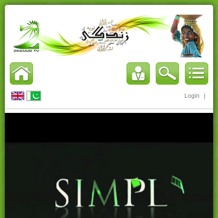
Login
|