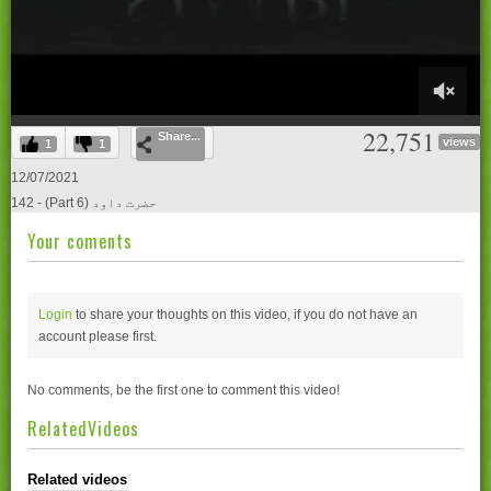
0
22,751
Share...
of
views
1
1
21
minutes,
12/07/2021
0
142 - (Part 6) حضرت داود
Your coments
Login
to share your thoughts on this video, if you do not have an
account please
first.
No comments, be the first one to comment this video!
RelatedVideos
Related videos