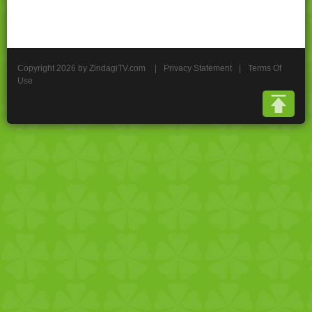
Copyright 2026 by ZindagiTV.com
|
Privacy Statement
|
Terms Of
Use