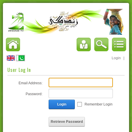
Login
|
User Log In
Email Address:
Password:
Login
Remember Login
Retrieve Password