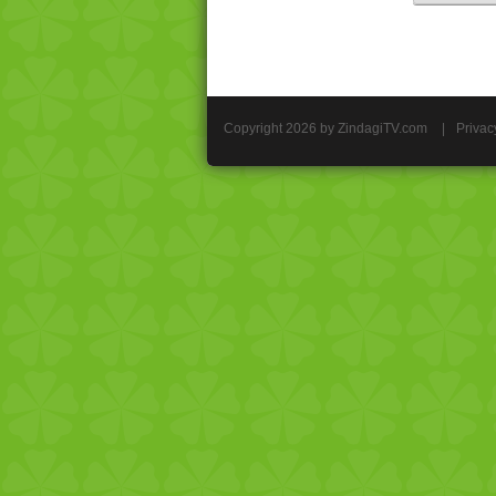
Copyright 2026 by ZindagiTV.com
|
Privac