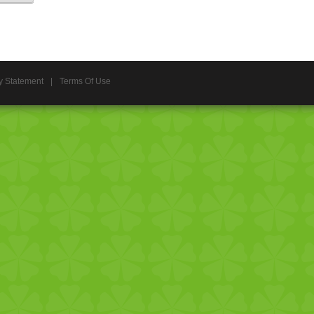
y Statement
|
Terms Of Use