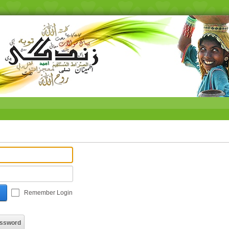
Remember Login
assword