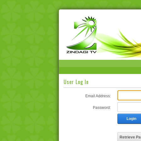
User Log In
Email Address:
Password:
Login
Retrieve P