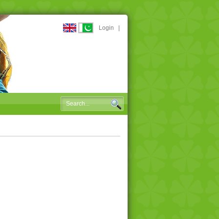
Login
|