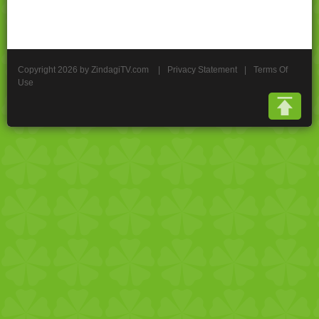
Copyright 2026 by ZindagiTV.com
|
Privacy Statement
|
Terms Of
Use