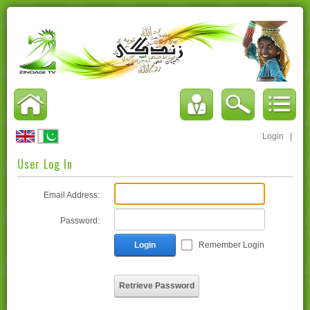
Login
|
User Log In
Email Address:
Password:
Login
Remember Login
Retrieve Password