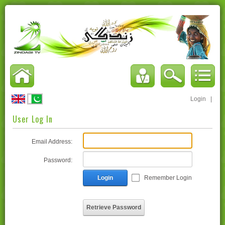
Login
|
User Log In
Email Address:
Password:
Login
Remember Login
Retrieve Password