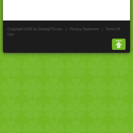
Copyright 2026 by ZindagiTV.com
|
Privacy Statement
|
Terms Of
Use