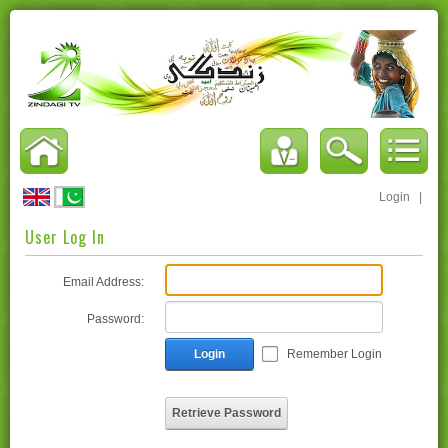
Login
|
User Log In
Email Address:
Password:
Login
Remember Login
Retrieve Password