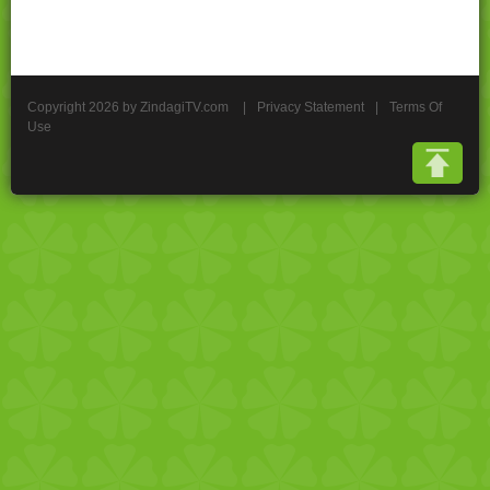
Copyright 2026 by ZindagiTV.com
|
Privacy Statement
|
Terms Of
Use