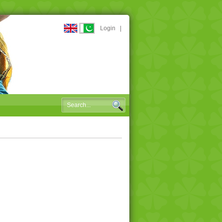
Login
|