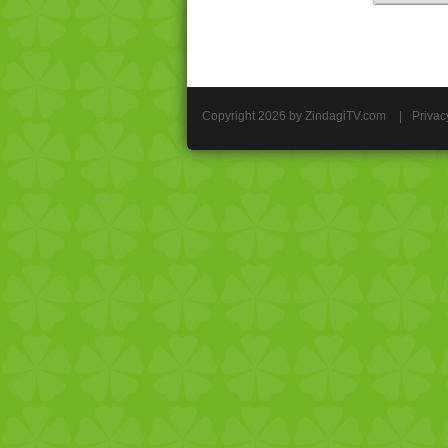
Copyright 2026 by ZindagiTV.com
|
Privac