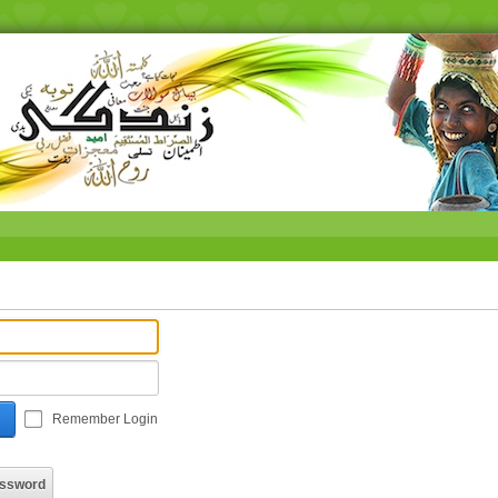
Remember Login
assword