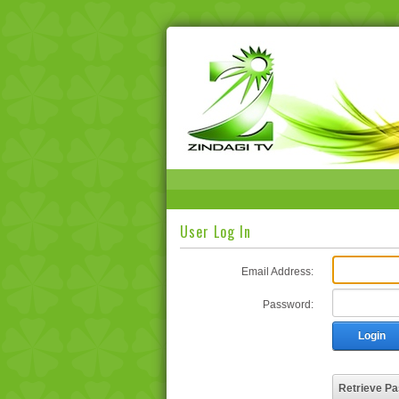
User Log In
Email Address:
Password:
Login
Retrieve P