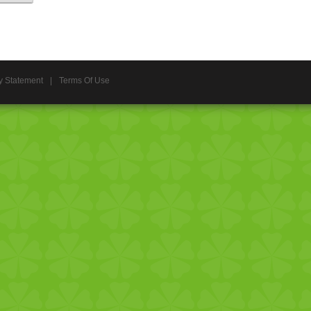
y Statement
|
Terms Of Use