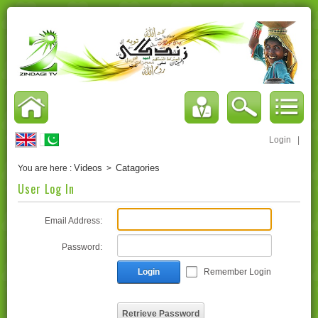
Login
|
Videos
Catagories
You are here :
>
User Log In
Email Address:
Password:
Login
Remember Login
Retrieve Password