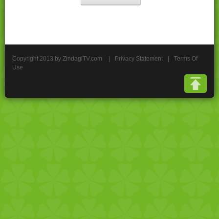
Copyright 2013 by ZindagiTV.com
|
Privacy Statement
|
Terms Of
Use