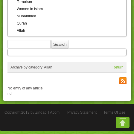
Terrorism
Women in Islam
Muhammed
Quran
Allah
Archive by category:
Allah
Return
No entry of any article
nd
Copyright 2013 by ZindagiTV.com
|
Privacy Statement
|
Terms Of Use