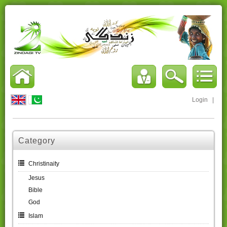
Login
|
Category
Christinaity
Jesus
Bible
God
Islam