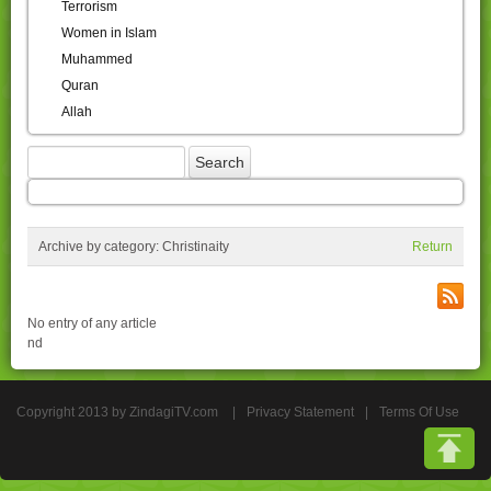
Terrorism
Women in Islam
Muhammed
Quran
Allah
Archive by category:
Christinaity
Return
No entry of any article
nd
Copyright 2013 by ZindagiTV.com
|
Privacy Statement
|
Terms Of Use