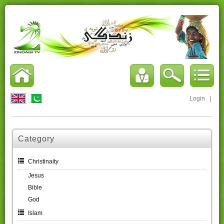
Login
|
Category
Christinaity
Jesus
Bible
God
Islam