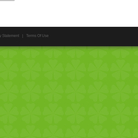
y Statement
|
Terms Of Use