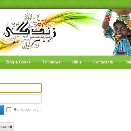
Blog & Books
TV Shows
Bible
Contact Us
Joi
Remember Login
assword