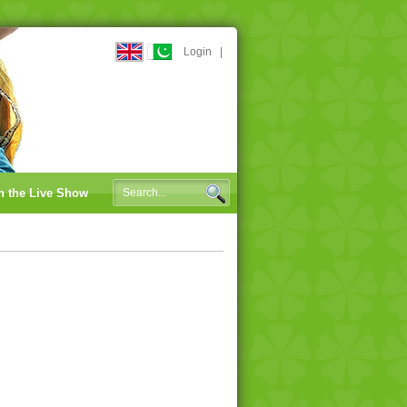
Login
|
n the Live Show