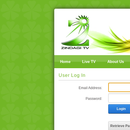
Home
Live TV
About Us
User Log In
Email Address:
Password:
Login
Retrieve P