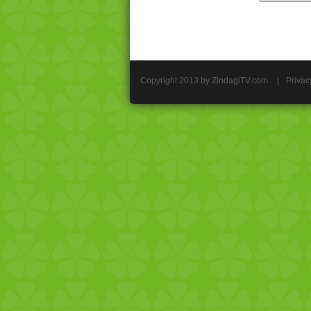
Copyright 2013 by ZindagiTV.com
|
Privac