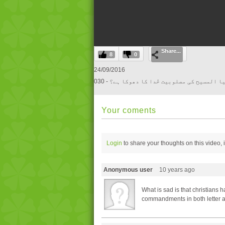
0
Share...
seconds
8
0
of
0
24/09/2016
seconds
Volume
030 - کیا المسیح کی مصلوبیت خُدا کا دھوکا ہ
0%
Your coments
Login
to share your thoughts on this video,
Anonymous user
10 years ago
What is sad is that christians 
commandments in both letter a