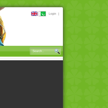
Login
|