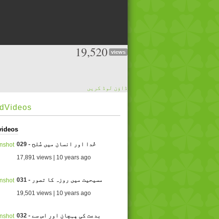
19,520
views
ڈاؤن لوڈ کریں
edVideos
videos
029 - خُدا اور انسان میں صُلح
17,891 views | 10 years ago
031 - مسیحیت میں روزہ کا تصور
19,501 views | 10 years ago
032 - بدعت کی پہچان اور اس سے