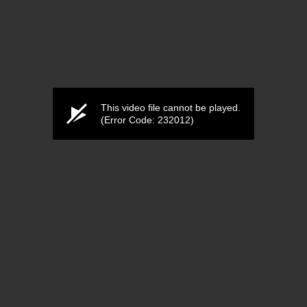
This video file cannot be played.
(Error Code: 232012)