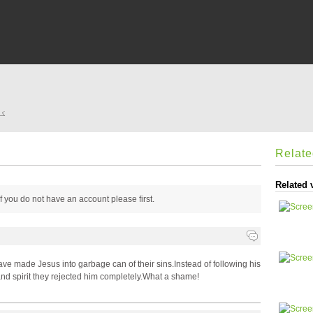
ے؟
Relat
Related 
 if you do not have an account please
first.
have made Jesus into garbage can of their sins.Instead of following his
nd spirit they rejected him completely.What a shame!