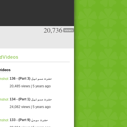
20,736
views
edVideos
videos
136 - (Part 3) حضرت صموئيل
20,485 views | 5 years ago
134 - (Part 1) حضرت صموئيل
24,082 views | 5 years ago
133 - (Part 9) حضرت موسیٰ