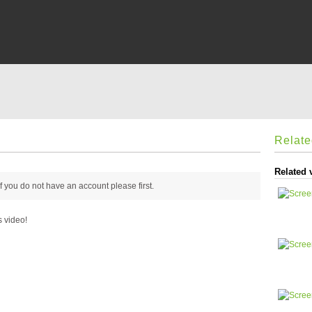
Relat
Related 
 if you do not have an account please
first.
s video!