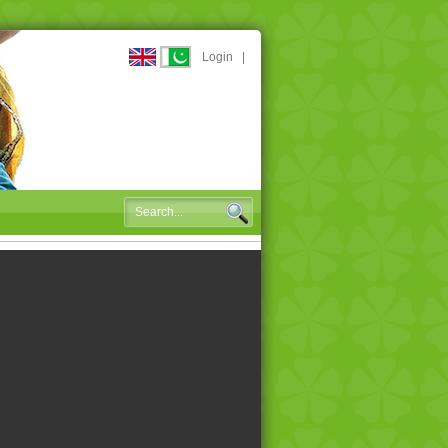
Login
|