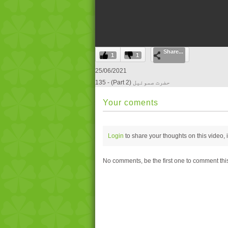
0
Share...
seconds
1
1
of
0
25/06/2021
seconds
Volume
135 - (Part 2) حضرت صموئيل
0%
Your coments
Login
to share your thoughts on this video,
No comments, be the first one to comment thi