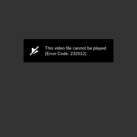
This video file cannot be played.
(Error Code: 232012)