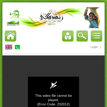
Login
|
This video file cannot be
played.
(Error Code: 232012)