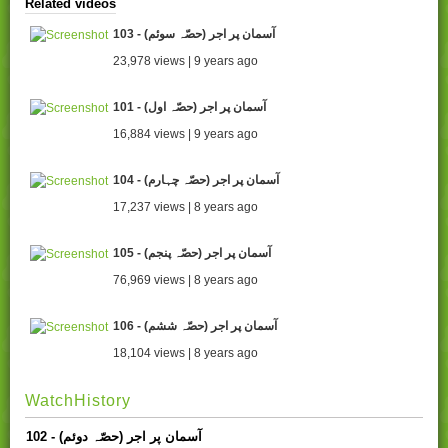
Related videos
103 - آسمان پر اجر (حصّہ سوئم)
23,978 views | 9 years ago
101 - آسمان پر اجر (حصّہ اول)
16,884 views | 9 years ago
104 - آسمان پر اجر (حصّہ چہارم)
17,237 views | 8 years ago
105 - آسمان پر اجر (حصّہ پنجم)
76,969 views | 8 years ago
106 - (آسمان پر اجر (حصّہ ششم
18,104 views | 8 years ago
WatchHistory
102 - آسمان پر اجر (حصّہ دوئم)