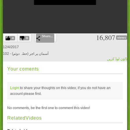
0
16,807
Share...
seconds
views
4
0
of
0
12/4/2017
seconds
102 - آسمان پر اجر (حصّہ دوئم)
ڈاؤن لوڈ کریں
Your coments
Login
to share your thoughts on this video, if you do not have an
account please
first.
No comments, be the first one to comment this video!
RelatedVideos