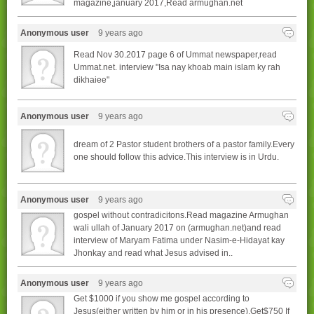
magazine,january 2017,Read armughan.net
Anonymous user
9 years ago
Read Nov 30.2017 page 6 of Ummat newspaper,read
Ummat.net. interview "Isa nay khoab main islam ky rah
dikhaiee"
Anonymous user
9 years ago
dream of 2 Pastor student brothers of a pastor family.Every
one should follow this advice.This interview is in Urdu.
Anonymous user
9 years ago
gospel without contradicitons.Read magazine Armughan
wali ullah of January 2017 on (armughan.net)and read
interview of Maryam Fatima under Nasim-e-Hidayat kay
Jhonkay and read what Jesus advised in..
Anonymous user
9 years ago
Get $1000 if you show me gospel according to
Jesus(either written by him or in his presence),Get$750 If