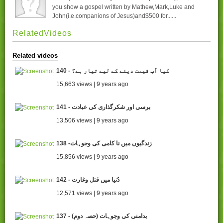
you show a gospel written by Mathew,Mark,Luke and
John(i.e.companions of Jesus)and$500 for......
RelatedVideos
Related videos
140 - کیا آپ قیمت دینے کے لیے تیار ہے؟
15,663 views | 9 years ago
141 - برسی اور شکرگذاری کی عبادت
13,506 views | 9 years ago
138 -زندگیوں میں نا کامی کی وجوہات
15,856 views | 9 years ago
142 - دُنیا میں قتل وغارت
12,571 views | 9 years ago
137 - (بدامنی کی وجوہات (حصہ دوم