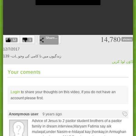
0
14,780
Share...
seconds
views
12
1
of
0
12/7/2017
seconds
139 -زندگیوں میں نا کامی کی وجوہات
ڈاؤن لوڈ کریں
Your coments
Login
to share your thoughts on this video, if you do not have an
account please
first.
Anonymous user
9 years ago
Advice of Jesus to 2 pastor student brothers of a pastor
family in dream.interview,Maryam Fatima say aik
mulaqat,under Nasim-e-hidayat kay jhonkay,in Armughan