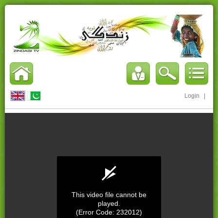
Login
|
This video file cannot be
played.
(Error Code: 232012)