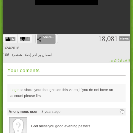
0
18,081
Share...
seconds
views
6
0
of
0
1/24/2018
seconds
106 - (آسمان پر اجر (حصّہ ششم
ڈاؤن لوڈ کریں
Your coments
Login
to share your thoughts on this video, if you do not have an
account please
first.
Anonymous user
8 years ago
God bless you good evening pasters