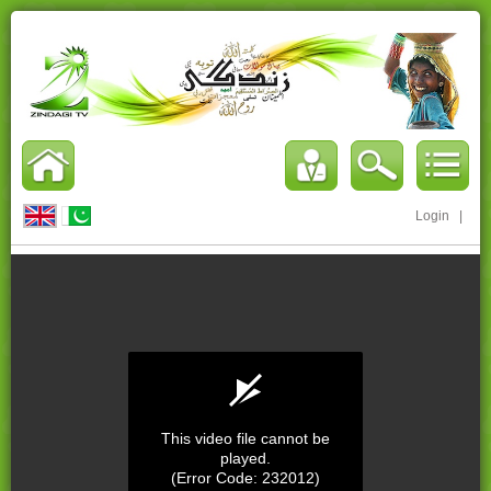
Login
|
This video file cannot be
played.
(Error Code: 232012)