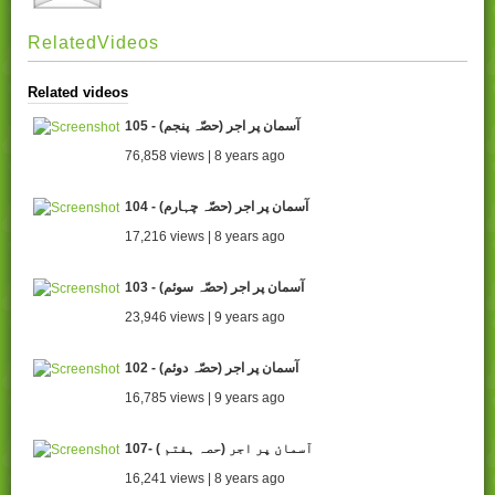
RelatedVideos
Related videos
105 - آسمان پر اجر (حصّہ پنجم)
76,858 views | 8 years ago
104 - آسمان پر اجر (حصّہ چہارم)
17,216 views | 8 years ago
103 - آسمان پر اجر (حصّہ سوئم)
23,946 views | 9 years ago
102 - آسمان پر اجر (حصّہ دوئم)
16,785 views | 9 years ago
107- ( آسمان پر اجر (حصہ ہفتم
16,241 views | 8 years ago