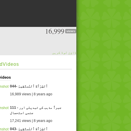
16,999
views
ڈاؤن لوڈ کریں
edVideos
videos
044- اُلصِّرَٲطَ اُلمُستَقِيمَ
16,989 views | 8 years ago
111 - جبراً مذہب کی تبدیلی اور
جنسی استحصال
17,241 views | 8 years ago
043- اُلصِّرَٲطَ اُلمُستَقِيمَ