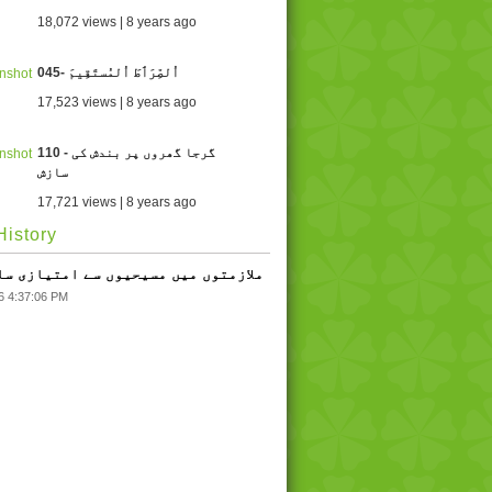
18,072 views | 8 years ago
045- اُلصِّرَٲطَ اُلمُستَقِيمَ
17,523 views | 8 years ago
110 - گرجا گھروں پر بندش کی
سازش
17,721 views | 8 years ago
istory
 - ملازمتوں میں مسیحیوں سے امتیازی سلوک
6 4:37:06 PM