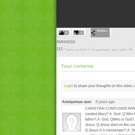
0
Share...
seconds
0
2
of
0
30/04/2018
seconds
Volume
112 - ملازمتوں میں مسیحیوں سے امتیازی سلوک
0%
Your coments
Login
to share your thoughts on this video,
Anonymous user
8 years ago
CHRISTIAN CONFUSION PARTI Q
created Mary?,A: God. Q:Who i
father?,A: God. QWho is God?,
Jesus. Q:Jesus died on the c
Q:Jesus is a messenger?,A: Y