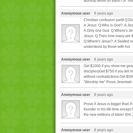
worship while on earth?,A: Y
Anonymous user
8 years ago
Christian confusion partII Q
A:Jesus. Q:Who is God?, A:Je
A:Only one God. Q:Where's Jesu
Jesus. Q:Then how many are t
Q:Where's Jesus?, A:Seated nex
understood by those with hol
Anonymous user
8 years ago
Get $1000 if you show me gospe
disciples)Get $750 if you tell
without contradictions.Get $50
"Worship me" Prove Jeremiah 8
Anonymous user
8 years ago
Prove if Jesus is bigger than 
founder in his life time excep
the new editions of bible! 404
Anonymous user
8 years ago