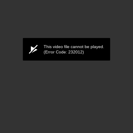
This video file cannot be played.
(Error Code: 232012)