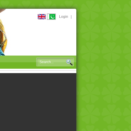
Login
|