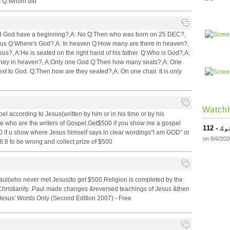
es Q:Whom did
:Did God have a beginning?,A: No Q:Then who was born on 25 DEC?,
sus Q:Where's God?,A: In heaven Q:How many are there in heaven?,
s?, A:He is seated on the right hand of his father. Q:Who is God?,A:
hey in heaven?, A:Only one God Q:Then how many seats?,A: One
t to God. Q:Then how are they seated?,A: On one chair. It is only
WatchH
l according to Jesus(written by him or in his time or by his
 me who are the writers of Gospel.Get$500 if you show me a gospel
112
0 if u show where Jesus himself says in clear wordings"I am GOD" or
on 8/6/202
:8 to be wrong and collect prize of $500
Paul(who never met Jesus)to get $500.Religion is completed by the
t Christianity .Paul made changes &reversed teachings of Jesus &then
 Jesus' Words Only (Second Edition 2007) - Free