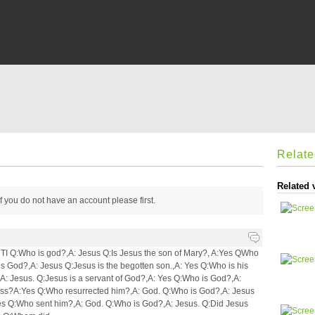
Relat
Related 
 if you do not have an account please
first.
:Who is god?,A: Jesus Q:Is Jesus the son of Mary?, A:Yes QWho
s God?,A: Jesus Q:Jesus is the begotten son.,A: Yes Q:Who is his
A: Jesus. Q:Jesus is a servant of God?,A: Yes Q:Who is God?,A:
ross?A:Yes Q:Who resurrected him?,A: God. Q:Who is God?,A: Jesus
es Q:Who sent him?,A: God. Q:Who is God?,A: Jesus. Q:Did Jesus