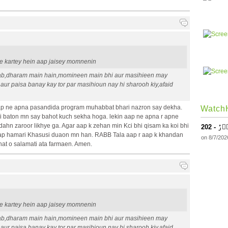
ape kartey hein aap jaisey momnenin
ab,dharam main hain,momineen main bhi aur masihieen may
 aur paisa banay kay tor par masihioun nay hi sharooh kiy,afaid
p ne apna pasandida program muhabbat bhari nazron say dekha.
WatchH
baton mn say bahot kuch sekha hoga. lekin aap ne apna r apne
dahn zaroor likhye ga. Agar aap k zehan min Kci bhi qisam ka koi bhi
202 - 
 Aap hamari Khasusi duaon mn han. RABB Tala aap r aap k khandan
on 8/7/202
hat o salamati ata farmaen. Amen.
ape kartey hein aap jaisey momnenin
ab,dharam main hain,momineen main bhi aur masihieen may
 aur paisa banay kay tor par masihioun nay hi sharooh kiy,afaid