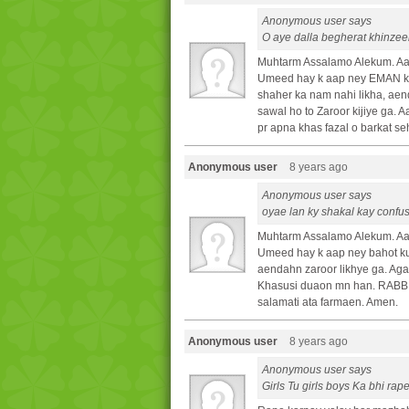
Anonymous user says
O aye dalla begherat khinzeer
Muhtarm Assalamo Alekum. Aa
Umeed hay k aap ney EMAN ki 
shaher ka nam nahi likha, aen
sawal ho to Zaroor kijiye ga.
pr apna khas fazal o barkat se
Anonymous user
8 years ago
Anonymous user says
oyae lan ky shakal kay conf
Muhtarm Assalamo Alekum. Aa
Umeed hay k aap ney bahot ku
aendahn zaroor likhye ga. Agar
Khasusi duaon mn han. RABB T
salamati ata farmaen. Amen.
Anonymous user
8 years ago
Anonymous user says
Girls Tu girls boys Ka bhi ra