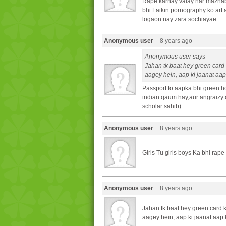
Rape karnay valay har mazha
bhi.Laikin pornography ko art 
logaon nay zara sochiayae.
Anonymous user
8 years ago
Anonymous user says
Jahan tk baat hey green card 
aagey hein, aap ki jaanat aap 
Passport to aapka bhi green 
indian qaum hay,aur angraizy q
scholar sahib)
Anonymous user
8 years ago
Girls Tu girls boys Ka bhi rap
Anonymous user
8 years ago
Jahan tk baat hey green card k
aagey hein, aap ki jaanat aap k