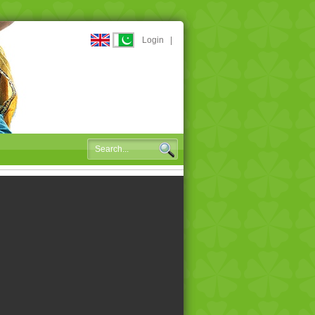
Login
|