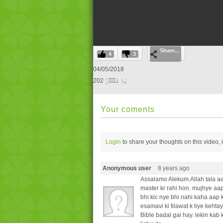
0
Share...
seconds
4
3
of
0
04/05/2018
seconds
Volume
202 یَا ضَاؔرُ
0%
Your coments
Login
to share your thoughts on this video,
Anonymous user
8 years ago
Assalamo Alekum.Allah tala aa
master kr rahi hon. mujhye aap
bhi kic nye bhi nahi kaha aap 
esamavi ki tilawat k liye keht
Bible badal gai hay. lekin kab 