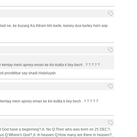
ad ne, ke buzarg Ka ihtram bhi karte, kaisey dua kartey hein asp
 kentay mein apney eman ke kis kuttia k liey bech . ? ? ? ? ?
d prostititue say shadi.Haleluyah.
kentay mein apney eman ke kis kuttia k liey bech . ? ? ? ? ?
:Did God have a beginning?,A: No Q:Then who was born on 25 DEC?,
sus Q:Where's God?,A: In heaven Q:How many are there in heaven?,