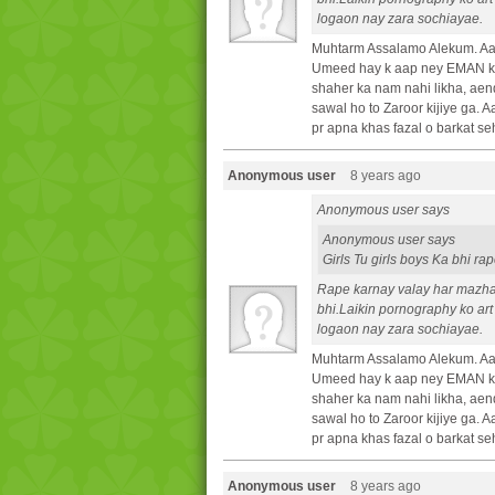
logaon nay zara sochiayae.
Muhtarm Assalamo Alekum. Aa
Umeed hay k aap ney EMAN ki 
shaher ka nam nahi likha, aen
sawal ho to Zaroor kijiye ga.
pr apna khas fazal o barkat se
Anonymous user
8 years ago
Anonymous user says
Anonymous user says
Girls Tu girls boys Ka bhi r
Rape karnay valay har mazh
bhi.Laikin pornography ko art
logaon nay zara sochiayae.
Muhtarm Assalamo Alekum. Aa
Umeed hay k aap ney EMAN ki 
shaher ka nam nahi likha, aen
sawal ho to Zaroor kijiye ga.
pr apna khas fazal o barkat se
Anonymous user
8 years ago