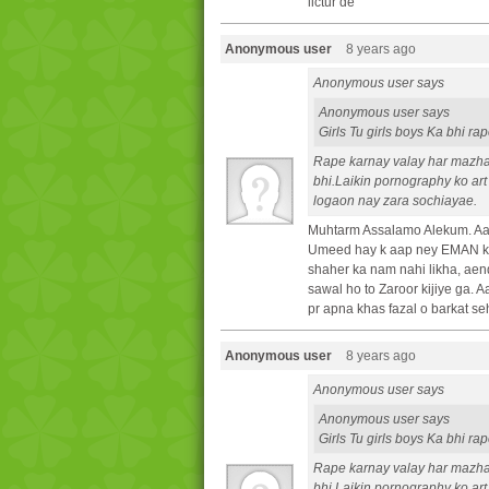
lictur de
Anonymous user
8 years ago
Anonymous user says
Anonymous user says
Girls Tu girls boys Ka bhi r
Rape karnay valay har mazh
bhi.Laikin pornography ko art
logaon nay zara sochiayae.
Muhtarm Assalamo Alekum. Aa
Umeed hay k aap ney EMAN ki 
shaher ka nam nahi likha, aen
sawal ho to Zaroor kijiye ga.
pr apna khas fazal o barkat se
Anonymous user
8 years ago
Anonymous user says
Anonymous user says
Girls Tu girls boys Ka bhi r
Rape karnay valay har mazh
bhi.Laikin pornography ko art