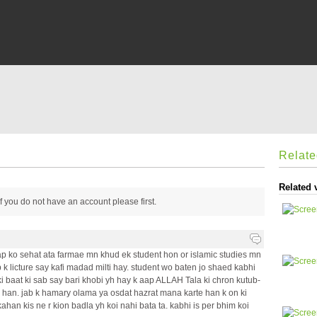
Relat
Related 
 if you do not have an account please
first.
p ko sehat ata farmae mn khud ek student hon or islamic studies mn
 k licture say kafi madad milti hay. student wo baten jo shaed kabhi
ki baat ki sab say bari khobi yh hay k aap ALLAH Tala ki chron kutub-
ay han. jab k hamary olama ya osdat hazrat mana karte han k on ki
kahan kis ne r kion badla yh koi nahi bata ta. kabhi is per bhim koi