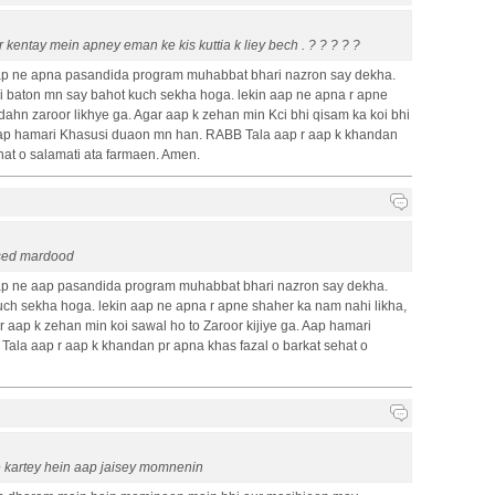
 kentay mein apney eman ke kis kuttia k liey bech . ? ? ? ? ?
p ne apna pasandida program muhabbat bhari nazron say dekha.
baton mn say bahot kuch sekha hoga. lekin aap ne apna r apne
dahn zaroor likhye ga. Agar aap k zehan min Kci bhi qisam ka koi bhi
 Aap hamari Khasusi duaon mn han. RABB Tala aap r aap k khandan
hat o salamati ata farmaen. Amen.
used mardood
p ne aap pasandida program muhabbat bhari nazron say dekha.
ch sekha hoga. lekin aap ne apna r apne shaher ka nam nahi likha,
 aap k zehan min koi sawal ho to Zaroor kijiye ga. Aap hamari
ala aap r aap k khandan pr apna khas fazal o barkat sehat o
pe kartey hein aap jaisey momnenin