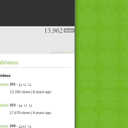
13,962
views
ڈاؤن لوڈ کریں
edVideos
videos
201 - یَا مَانِعُ
13,780 views | 8 years ago
203 - یَا نَا فِعُ
17,478 views | 8 years ago
200 - یَا مُغنِیُ