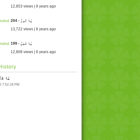
12,853 views | 8 years ago
204 - یَا نُورُ
13,722 views | 8 years ago
199 - یَا غَنِیُ
12,808 views | 8 years ago
istory
یَا ضَاؔرُ
6 7:52:18 PM