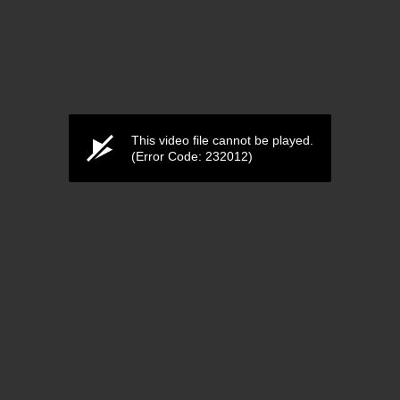
This video file cannot be played.
(Error Code: 232012)