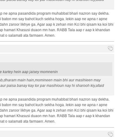
p ne apna pasandida program muhabbat bhari nazron say dekha.
baton mn say bahot kuch sekha hoga. lekin aap ne apna r apne
dahn zaroor likhye ga. Agar aap k zehan min Kci bhi qisam ka koi bhi
 Aap hamari Khasusi duaon mn han. RABB Tala aap r aap k khandan
hat o salamati ata farmaen. Amen.
ape kartey hein aap jaisey momnenin
ab,dharam main hain,momineen main bhi aur masihieen may
 aur paisa banay kay tor par masihioun nay hi sharooh kiy,afaid
p ne apna pasandida program muhabbat bhari nazron say dekha.
baton mn say bahot kuch sekha hoga. lekin aap ne apna r apne
dahn zaroor likhye ga. Agar aap k zehan min Kci bhi qisam ka koi bhi
 Aap hamari Khasusi duaon mn han. RABB Tala aap r aap k khandan
hat o salamati ata farmaen. Amen.