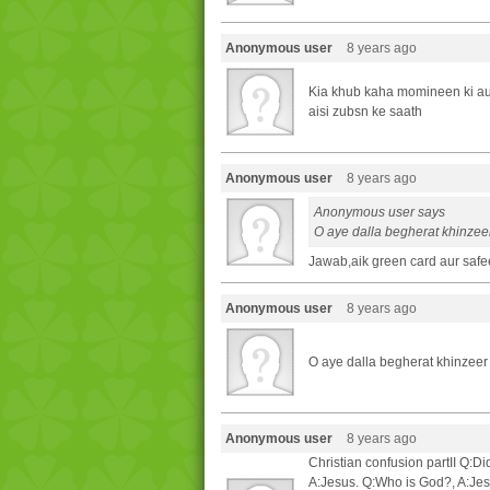
Anonymous user
8 years ago
Kia khub kaha momineen ki aul
aisi zubsn ke saath
Anonymous user
8 years ago
Anonymous user says
O aye dalla begherat khinzeer
Jawab,aik green card aur safee
Anonymous user
8 years ago
O aye dalla begherat khinzeer 
Anonymous user
8 years ago
Christian confusion partII Q
A:Jesus. Q:Who is God?, A:Je