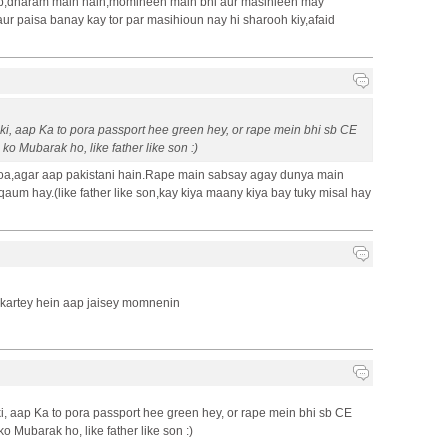
b,dharam main hain,momineen main bhi aur masihieen may
aur paisa banay kay tor par masihioun nay hi sharooh kiy,afaid
ki, aap Ka to pora passport hee green hey, or rape mein bhi sb CE
ko Mubarak ho, like father like son :)
hoa,agar aap pakistani hain.Rape main sabsay agay dunya main
aum hay.(like father like son,kay kiya maany kiya bay tuky misal hay
e kartey hein aap jaisey momnenin
i, aap Ka to pora passport hee green hey, or rape mein bhi sb CE
o Mubarak ho, like father like son :)