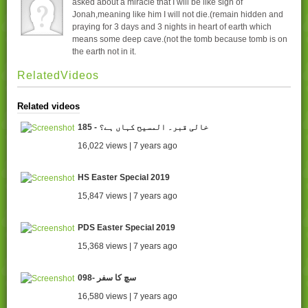
asked about a miracle that I will be like sign of
Jonah,meaning like him I will not die.(remain hidden and
praying for 3 days and 3 nights in heart of earth which
means some deep cave.(not the tomb because tomb is on
the earth not in it.
RelatedVideos
Related videos
185 - خالی قبر۔ المسیح کہاں ہے؟
16,022 views | 7 years ago
HS Easter Special 2019
15,847 views | 7 years ago
PDS Easter Special 2019
15,368 views | 7 years ago
098- سچ کا سفر
16,580 views | 7 years ago