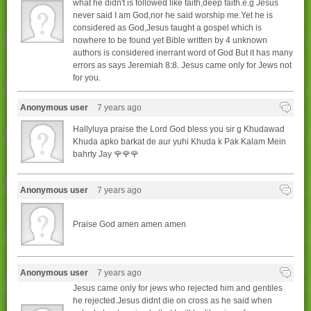
what he didn't is followed like faith,deep faith.e.g Jesus
never said I am God,nor he said worship me.Yet he is
considered as God,Jesus taught a gospel which is
nowhere to be found yet Bible written by 4 unknown
authors is considered inerrant word of God But it has many
errors as says Jeremiah 8:8. Jesus came only for Jews not
for you.
Anonymous user
7 years ago
Hallyluya praise the Lord God bless you sir g Khudawad
Khuda apko barkat de aur yuhi Khuda k Pak Kalam Mein
bahrty Jay 🌹🌹🌹
Anonymous user
7 years ago
Praise God amen amen amen
Anonymous user
7 years ago
Jesus came only for jews who rejected him and gentiles
he rejected.Jesus didnt die on cross as he said when