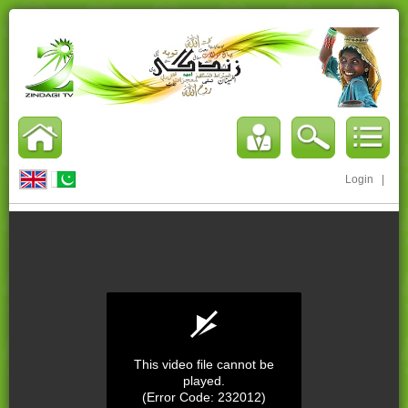
Login
|
This video file cannot be
played.
(Error Code: 232012)