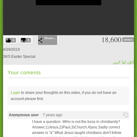
0
18,600
Share...
seconds
views
6
1
of
0
4/29/2019
seconds
SKS Easter Special
ڈاؤن لوڈ کریں
Your coments
Login
to share your thoughts on this video, if you do not have an
account please
first.
Anonymous user
7 years ago
I have a question. WHo is not the boss in christianity?
Answer,1)Jesus,2)Paul,3)Church,4)you.Sadly correct
answer is "a" What Jesus taught christians don't follow