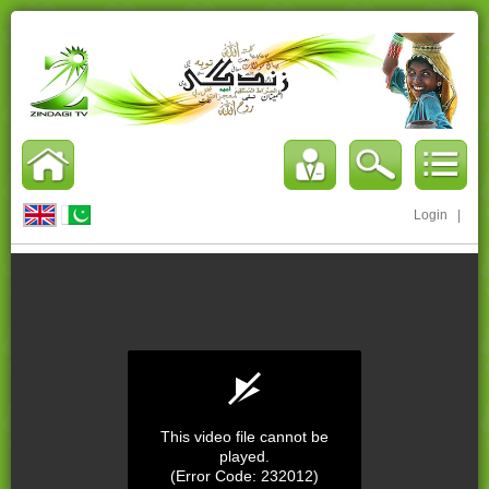
Login
|
This video file cannot be
played.
(Error Code: 232012)