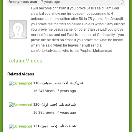
Anonymous user
7 years ago
I will become christian if you prove Jesus said I am God
clearly,if you show me his gospel(not according to 4
unknown authors written after 50 to 75 years after Jesus)If
you prove me that this so called Bible is without any error)if
you prove me Jesus came for other than Jews.If you prove
me that Jesus and not Paul is the boss of Christianity.If you
prove me he died on cross.If you prove me what he meant
when he said when he leaves he will send a
comforter/advocate who is not Prophet Muhammad
RelatedVideos
Related videos
118 - تحریک شناخت (حصہ سوئم)
16,247 views | 7 years ago
120- شناخت نامہ (حصہ اول)
16,385 views | 7 years ago
121- شناخت نامہ (حصہ دوم)