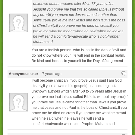
unknown authors written after 50 to 75 years after
Jesus)If you prove me that this so called Bible is without
any error)if you prove me Jesus came for other than
Jews.If you prove me that Jesus and not Paul is the boss
of Christianity.If you prove me he died on cross.If you
prove me what he meant when he said when he leaves
he will send a comforter/advocate who is not Prophet
Muhammad
You are a foolish person, who is lost in the dark of evil and
do not know where your life will end in the spiritual realm.
Be kind and honest to yourself for the Day of Judgement.
Anonymous user
7 years ago
I will become christian if you prove Jesus said I am God
clearly,if you show me his gospel(not according to 4
unknown authors written after 50 to 75 years after Jesus)If
you prove me that this so called Bible is without any error)if
you prove me Jesus came for other than Jews.If you prove
me that Jesus and not Paul is the boss of Christianity.If you
prove me he died on cross.If you prove me what he meant
when he said when he leaves he will send a
comforter/advocate who is not Prophet Muhammad