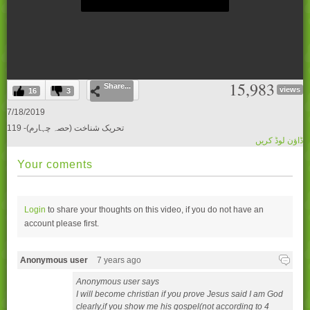
0
15,983
Share...
seconds
views
16
3
of
0
7/18/2019
seconds
119 -تحریک شناخت (حصہ چہارم)
ڈاؤن لوڈ کریں
Your coments
Login
to share your thoughts on this video, if you do not have an
account please
first.
Anonymous user
7 years ago
Anonymous user says
I will become christian if you prove Jesus said I am God
clearly,if you show me his gospel(not according to 4