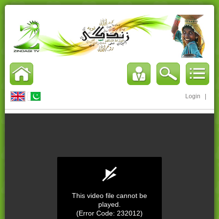
Login
|
This video file cannot be
played.
(Error Code: 232012)