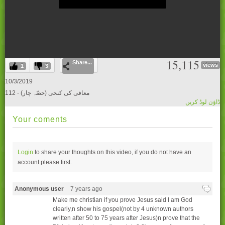
0
15,115
Share...
seconds
views
1
3
of
0
10/3/2019
seconds
112 - (معافی کی کنجی (حصّہ چار
ڈاؤن لوڈ کریں
Your coments
Login
to share your thoughts on this video, if you do not have an
account please
first.
Anonymous user
7 years ago
Make me christian if you prove Jesus said I am God
clearly,n show his gospel(not by 4 unknown authors
written after 50 to 75 years after Jesus)n prove that the