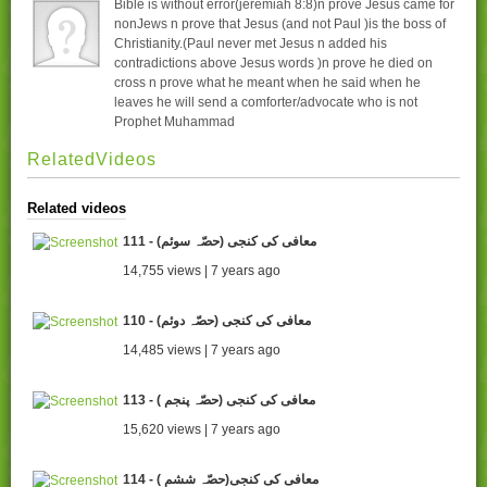
Bible is without error(jeremiah 8:8)n prove Jesus came for
nonJews n prove that Jesus (and not Paul )is the boss of
Christianity.(Paul never met Jesus n added his
contradictions above Jesus words )n prove he died on
cross n prove what he meant when he said when he
leaves he will send a comforter/advocate who is not
Prophet Muhammad
RelatedVideos
Related videos
111 - (معافی کی کنجی (حصّہ سوئم
14,755 views | 7 years ago
110 - (معافی کی کنجی (حصّہ دوئم
14,485 views | 7 years ago
113 - ( معافی کی کنجی (حصّہ پنجم
15,620 views | 7 years ago
114 - ( معافی کی کنجی(حصّہ ششم