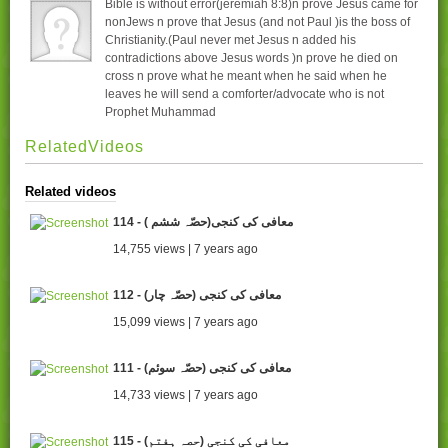
Bible is without error(jeremiah 8:8)n prove Jesus came for
nonJews n prove that Jesus (and not Paul )is the boss of
Christianity.(Paul never met Jesus n added his
contradictions above Jesus words )n prove he died on
cross n prove what he meant when he said when he
leaves he will send a comforter/advocate who is not
Prophet Muhammad
RelatedVideos
Related videos
114 - ( معافی کی کنجی(حصّہ ششم
14,755 views | 7 years ago
112 - (معافی کی کنجی (حصّہ چار
15,099 views | 7 years ago
111 - (معافی کی کنجی (حصّہ سوئم
14,733 views | 7 years ago
115 - معافی کی کنجی (حصہ ہفتم)