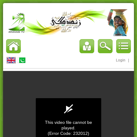
Login
|
This video file cannot be
played.
(Error Code: 232012)