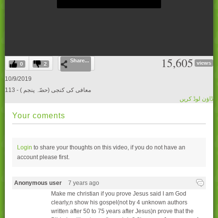
0
15,605
Share...
seconds
views
0
2
of
0
10/9/2019
seconds
113 - ( معافی کی کنجی (حصّہ پنجم
ڈاؤن لوڈ کریں
Your coments
Login
to share your thoughts on this video, if you do not have an
account please
first.
Anonymous user
7 years ago
Make me christian if you prove Jesus said I am God
clearly,n show his gospel(not by 4 unknown authors
written after 50 to 75 years after Jesus)n prove that the