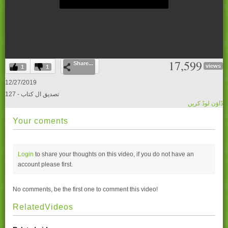
0
17,599
Share...
seconds
views
1
1
of
0
12/27/2019
seconds
127 - تصدیق ال کتاب
ڈاؤن لوڈ کریں
Your coments
Login
to share your thoughts on this video, if you do not have an
account please
first.
No comments, be the first one to comment this video!
RelatedVideos