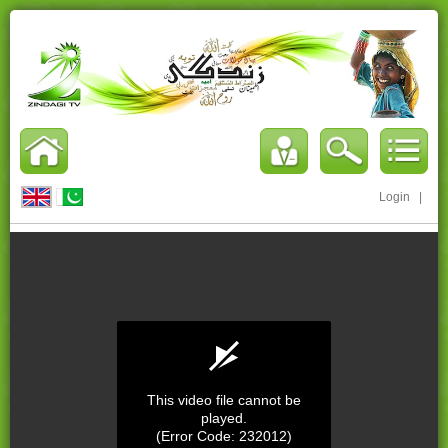
Login
|
This video file cannot be
played.
(Error Code: 232012)