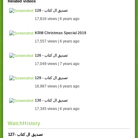
Related videos
128 - تصدیق ال کتاب
17,816 views | 6 years ago
KRM Christmas Special 2019
17,557 views | 6 years ago
126 - تصدیق ال کتاب
17,049 views | 7 years ago
129 - تصدیق ال کتاب
16,987 views | 6 years ago
130 - تصدیق ال کتاب
17,345 views | 6 years ago
WatchHistory
127- تصدیق ال کتاب