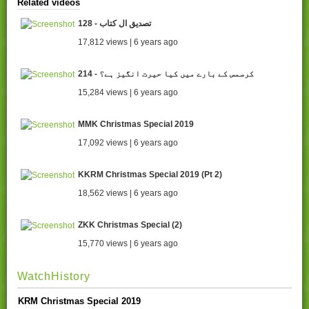
Related videos
128 - تصدیق ال کتاب
17,812 views | 6 years ago
214 - کرسمس کے بارے میں کیا حیرت انگیز ہے؟
15,284 views | 6 years ago
MMK Christmas Special 2019
17,092 views | 6 years ago
KKRM Christmas Special 2019 (Pt 2)
18,562 views | 6 years ago
ZKK Christmas Special (2)
15,770 views | 6 years ago
WatchHistory
KRM Christmas Special 2019