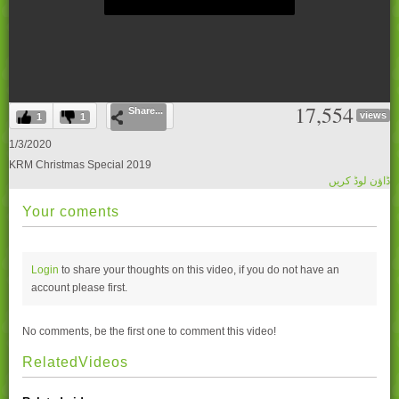
0
17,554
Share...
seconds
views
1
1
of
0
1/3/2020
seconds
KRM Christmas Special 2019
ڈاؤن لوڈ کریں
Your coments
Login
to share your thoughts on this video, if you do not have an
account please
first.
No comments, be the first one to comment this video!
RelatedVideos