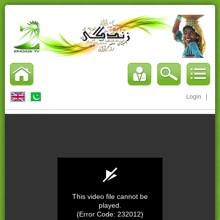
Login
|
This video file cannot be
played.
(Error Code: 232012)