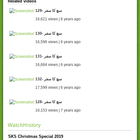
Related videos
129- سچ کا سفر
16,621 views | 6 years ago
130- سچ کا سفر
16,596 views | 6 years ago
131- سچ کا سفر
16,684 views | 6 years ago
132- سچ کا سفر
17,599 views | 6 years ago
128- سچ کا سفر
16,153 views | 7 years ago
WatchHistory
SKS Christmas Special 2019