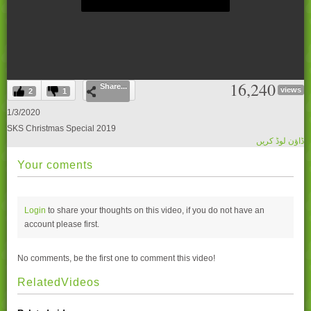
0
16,240
Share...
seconds
views
2
1
of
0
1/3/2020
seconds
SKS Christmas Special 2019
ڈاؤن لوڈ کریں
Your coments
Login
to share your thoughts on this video, if you do not have an
account please
first.
No comments, be the first one to comment this video!
RelatedVideos