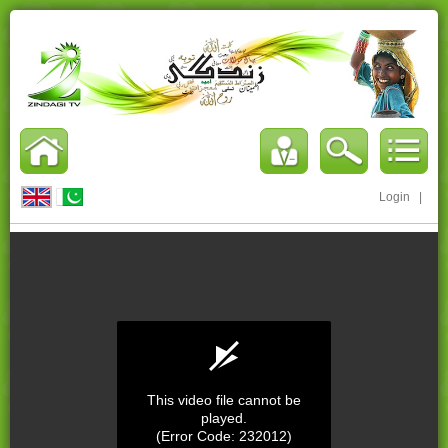
Login
|
This video file cannot be
played.
(Error Code: 232012)