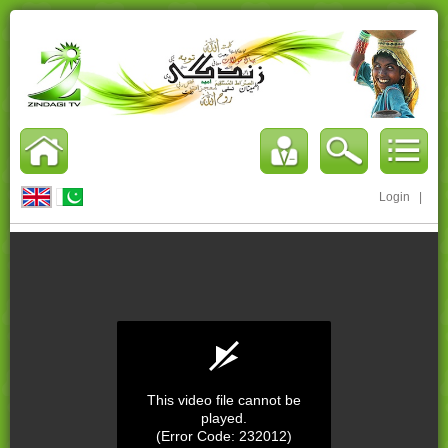
Login
|
This video file cannot be
played.
(Error Code: 232012)