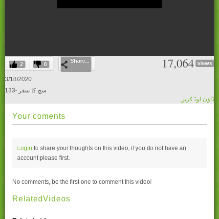
0
17,064
Share...
seconds
views
2
0
of
0
3/18/2020
seconds
133- سچ کا سفر
ڈاؤن لوڈ کریں
Your coments
Login
to share your thoughts on this video, if you do not have an
account please
first.
No comments, be the first one to comment this video!
RelatedVideos