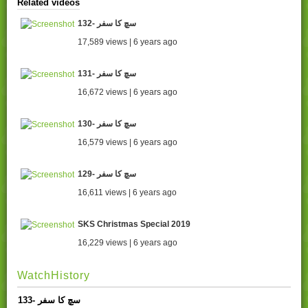
Related videos
132- سچ کا سفر
17,589 views | 6 years ago
131- سچ کا سفر
16,672 views | 6 years ago
130- سچ کا سفر
16,579 views | 6 years ago
129- سچ کا سفر
16,611 views | 6 years ago
SKS Christmas Special 2019
16,229 views | 6 years ago
WatchHistory
133- سچ کا سفر