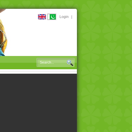
Login
|