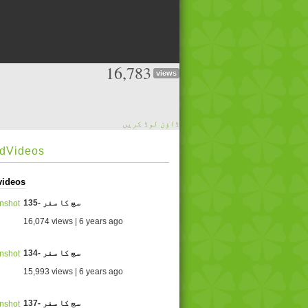
16,783
views
ڈاؤن لوڈ کریں
edVideos
videos
135- سچ کا سفر
16,074 views | 6 years ago
134- سچ کا سفر
15,993 views | 6 years ago
137- سچ کا سفر