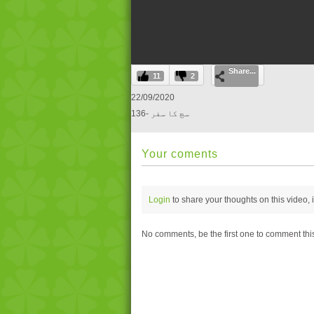
0
Share...
seconds
11
2
of
0
22/09/2020
seconds
Volume
136- سچ کا سفر
0%
Your coments
Login
to share your thoughts on this video,
No comments, be the first one to comment thi