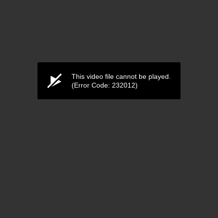
This video file cannot be played.
(Error Code: 232012)