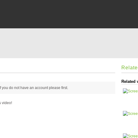
Relat
Related 
 if you do not have an account please
first.
s video!