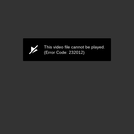
This video file cannot be played.
(Error Code: 232012)