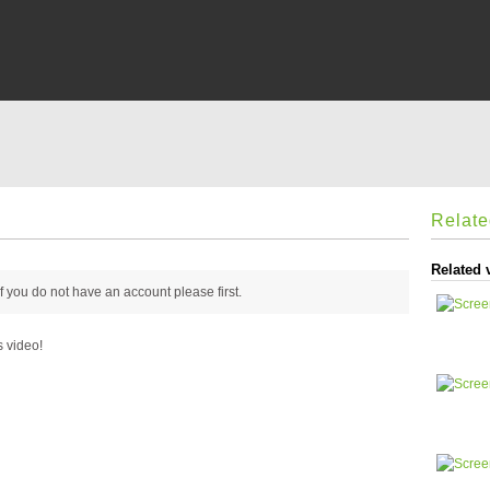
Relat
Related 
 if you do not have an account please
first.
s video!