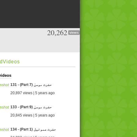
20,262
views
edVideos
videos
131 - (Part 7) حضرت موسیٰ
20,897 views | 5 years ago
133 - (Part 9) حضرت موسیٰ
20,845 views | 5 years ago
134 - (Part 1) حضرت صموئيل