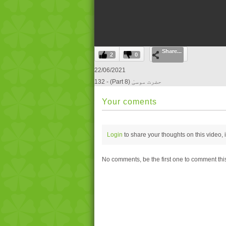
0
Share...
seconds
2
0
of
0
22/06/2021
seconds
Volume
132 - (Part 8) حضرت موسیٰ
0%
Your coments
Login
to share your thoughts on this video,
No comments, be the first one to comment thi