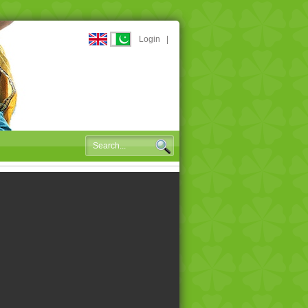
Login
|