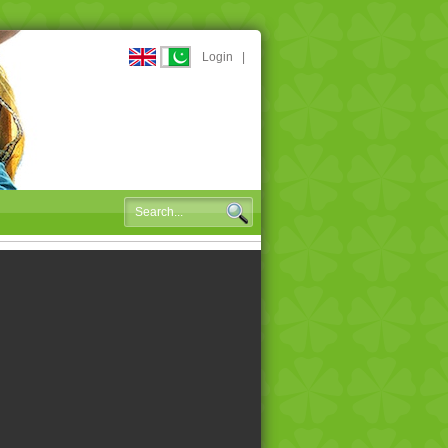
Login
|