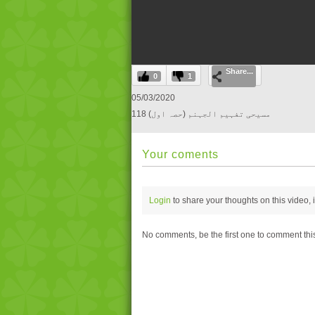
0
Share...
seconds
0
1
of
0
05/03/2020
seconds
Volume
118 مسیحی تفہیم الجہنم (حصہ اول)
0%
Your coments
Login
to share your thoughts on this video,
No comments, be the first one to comment thi