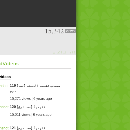
15,342
views
ڈاؤن لوڈ کریں
edVideos
videos
119 (مسیحی تفہیم الجہنم (حصہ
دوم
15,271 views | 6 years ago
120 کلیسیاٗ (حصہ اول)
15,011 views | 6 years ago
121 کلیسیاٗ (حصہ دوم)