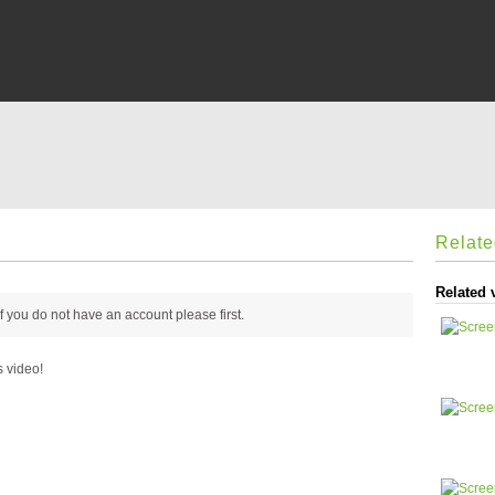
Relat
Related 
 if you do not have an account please
first.
s video!