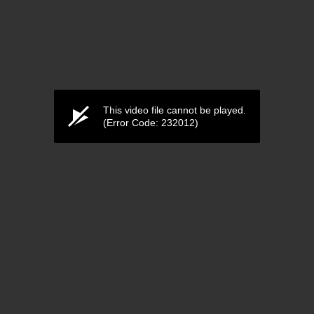
This video file cannot be played.
(Error Code: 232012)