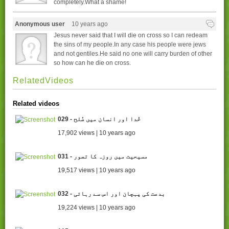
completely.What a shame!
Anonymous user
10 years ago
Jesus never said that I will die on cross so I can redeam
the sins of my people.In any case his people were jews
and not gentiles.He said no one will carry burden of other
so how can he die on cross.
RelatedVideos
Related videos
029 - خُدا اور انسان میں صُلح
17,902 views | 10 years ago
031 - مسیحیت میں روزہ کا تصور
19,517 views | 10 years ago
032 - بدعت کی پہچان اور اس سے رہائی
19,224 views | 10 years ago