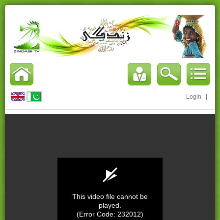
Login
|
This video file cannot be
played.
(Error Code: 232012)