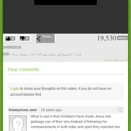
0
19,530
Share...
seconds
views
8
0
of
0
24/09/2016
seconds
030 - کیا المسیح کی مصلوبیت خُدا کا دھوکا ہے؟
ڈاؤن لوڈ کریں
Your coments
Login
to share your thoughts on this video, if you do not have an
account please
first.
Anonymous user
10 years ago
What is sad is that christians have made Jesus into
garbage can of their sins.Instead of following his
commandments in both letter and spirit they rejected him