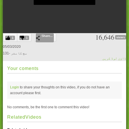
0
16,646
Share...
seconds
views
1
1
of
0
05/03/2020
seconds
131- سچ کا سفر
ڈاؤن لوڈ کریں
Your coments
Login
to share your thoughts on this video, if you do not have an
account please
first.
No comments, be the first one to comment this video!
RelatedVideos