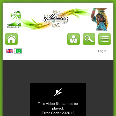
Login
|
This video file cannot be
played.
(Error Code: 232012)