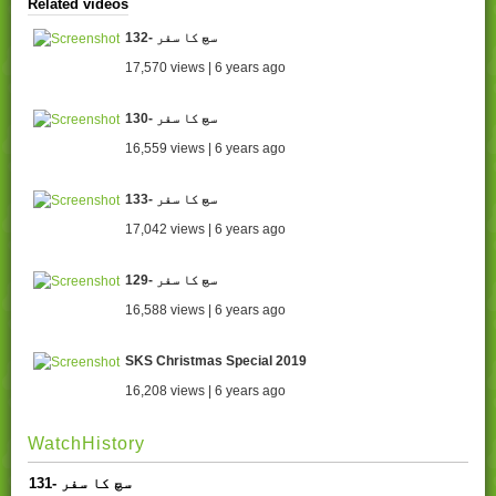
Related videos
132- سچ کا سفر
17,570 views | 6 years ago
130- سچ کا سفر
16,559 views | 6 years ago
133- سچ کا سفر
17,042 views | 6 years ago
129- سچ کا سفر
16,588 views | 6 years ago
SKS Christmas Special 2019
16,208 views | 6 years ago
WatchHistory
131- سچ کا سفر