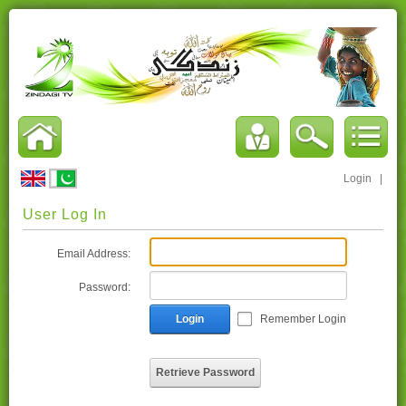
Login
|
User Log In
Email Address:
Password:
Login
Remember Login
Retrieve Password