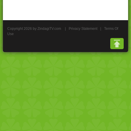
Copyright 2026 by ZindagiTV.com
|
Privacy Statement
|
Terms Of
Use