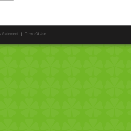
y Statement
|
Terms Of Use