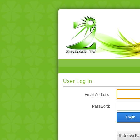
User Log In
Email Address:
Password:
Login
Retrieve P