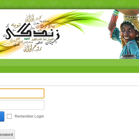
Remember Login
assword