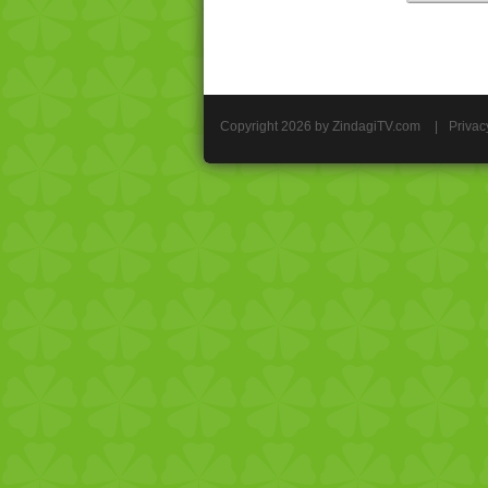
Copyright 2026 by ZindagiTV.com
|
Privac