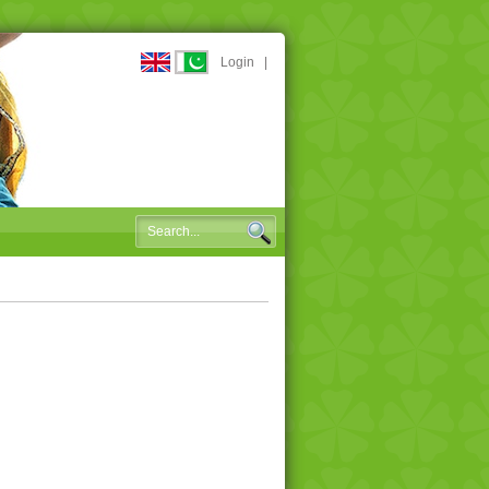
Login
|