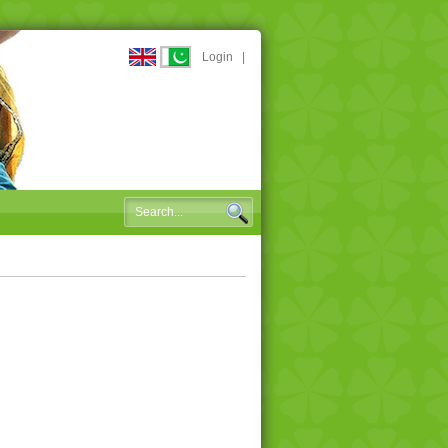
Login
|