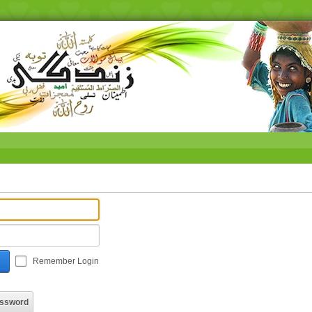
Remember Login
assword