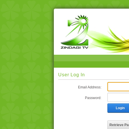
User Log In
Email Address:
Password:
Login
Retrieve P