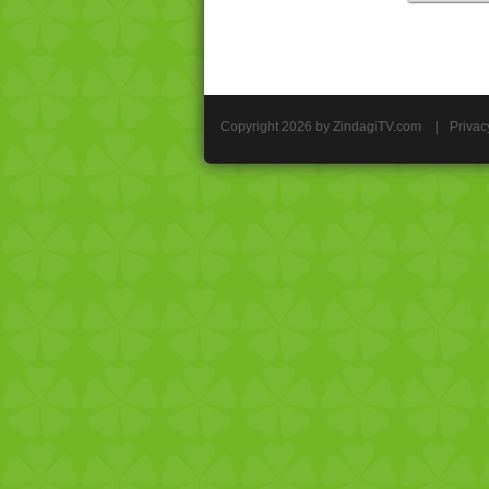
Copyright 2026 by ZindagiTV.com
|
Privac