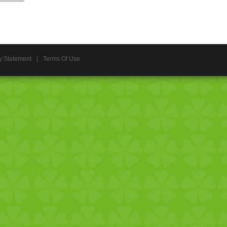
y Statement
|
Terms Of Use