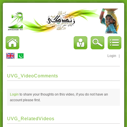
Login
|
UVG_VideoComments
Login
to share your thoughts on this video, if you do not have an
account please
first.
UVG_RelatedVideos