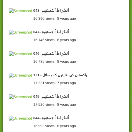
048- اُلصِّرَٲطَ اُلمُستَقِيمَ
16,390 views | 8 years ago
047- اُلصِّرَٲطَ اُلمُستَقِيمَ
16,146 views | 8 years ago
046- اُلصِّرَٲطَ اُلمُستَقِيمَ
16,785 views | 8 years ago
121 - پاکستان کی اقلیتوں کے مسائل
17,331 views | 7 years ago
045- اُلصِّرَٲطَ اُلمُستَقِيمَ
17,526 views | 8 years ago
044- اُلصِّرَٲطَ اُلمُستَقِيمَ
16,993 views | 8 years ago