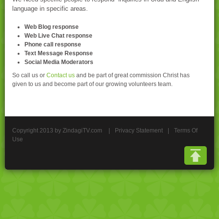
language in specific areas.
Web Blog response
Web Live Chat response
Phone call response
Text Message Response
Social Media Moderators
So call us or
Contact us
and be part of great commission Christ has
given to us and become part of our growing volunteers team.
Copyright 2013 by ZindagiTV.com
|
Privacy Statement
|
Terms Of
Use