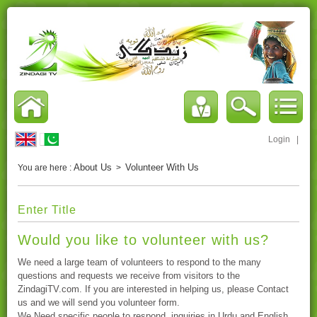
Login
|
About Us
Volunteer With Us
You are here :
>
Enter Title
Would you like to volunteer with us?
We need a large team of volunteers to respond to the many
questions and requests we receive from visitors to the
ZindagiTV.com. If you are interested in helping us, please Contact
us and we will send you volunteer form.
We Need specific people to respond inquiries in Urdu and English