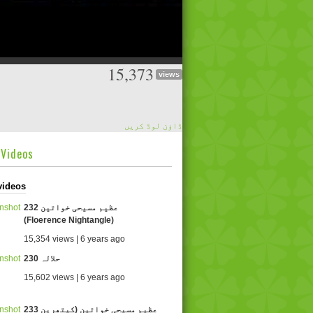
15,373
views
ڈاؤن لوڈ کریں
dVideos
videos
232 عظیم مسیحی خواتین
(Floerence Nightangle)
15,354 views | 6 years ago
230 حلالہ
15,602 views | 6 years ago
233 عظیم مسیحی خواتین (کیتھرین