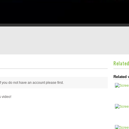
Relate
Related 
 if you do not have an account please
first.
s video!