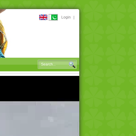
Login
|