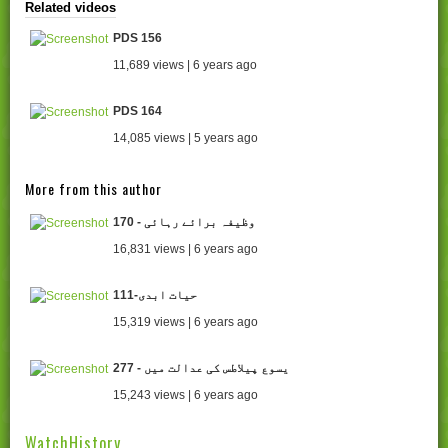
Related videos
PDS 156
11,689 views | 6 years ago
PDS 164
14,085 views | 5 years ago
More from this author
170 - وظیفہ برائے رہائی
16,831 views | 6 years ago
111-حیات ابدی
15,319 views | 6 years ago
277 - یسوع پیلاطس کی عدالت میں
15,243 views | 6 years ago
WatchHistory