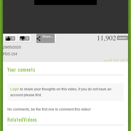
0
11,902
Share...
seconds
views
0
0
of
0
29/05/2020
seconds
PDS 154
ڈاؤن لوڈ کریں
Your coments
Login
to share your thoughts on this video, if you do not have an
account please
first.
No comments, be the first one to comment this video!
RelatedVideos