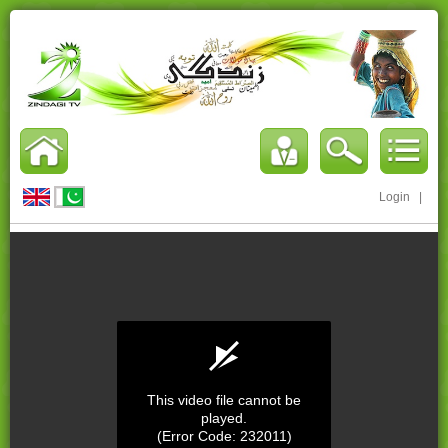
Login
|
This video file cannot be
played.
(Error Code: 232011)