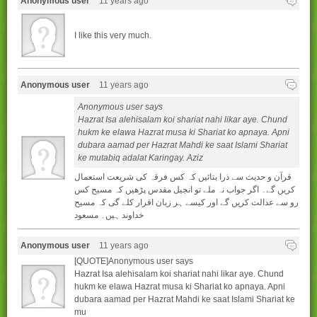
Anonymous user
11 years ago
I like this very much.
Anonymous user
11 years ago
Anonymous user says
Hazrat Isa alehisalam koi shariat nahi likar aye. Chund
hukm ke elawa Hazrat musa ki Shariat ko apnaya. Apni
dubara aamad per Hazrat Mahdi ke saat Islami Shariat
ke mutabiq adalat Karingay. Aziz
قرآن و حدیث سے ذرا بتائیں کہ کس فرقہ کی شریعت استعمال
کریں گے۔ اگر جواب نہ ملے تو انجیل مقدس پڑھیں کہ مسیح کس
رو سے عدالت کریں گے اور کیسے ہر زبان اقرار کلے گی کہ مسیح
خداوند ہیں۔ مسعود
Anonymous user
11 years ago
[QUOTE]Anonymous user says
Hazrat Isa alehisalam koi shariat nahi likar aye. Chund
hukm ke elawa Hazrat musa ki Shariat ko apnaya. Apni
dubara aamad per Hazrat Mahdi ke saat Islami Shariat ke
mu