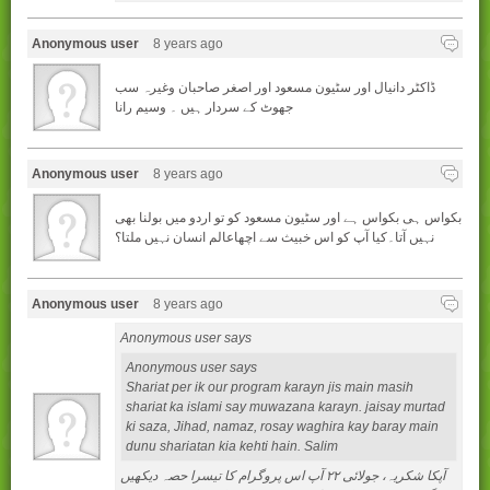
Anonymous user
8 years ago
ڈاکٹر دانیال اور سٹیون مسعود اور اصغر صاحبان وغیرہ سب
جھوٹ کے سردار ہیں ۔ وسیم رانا
Anonymous user
8 years ago
بکواس ہی بکواس ہے اور سٹیون مسعود کو تو اردو میں بولنا بھی
نہیں آتا۔کیا آپ کو اس خبیث سے اچھاعالم انسان نہیں ملتا؟
Anonymous user
8 years ago
Anonymous user says
Anonymous user says
Shariat per ik our program karayn jis main masih
shariat ka islami say muwazana karayn. jaisay murtad
ki saza, Jihad, namaz, rosay waghira kay baray main
dunu shariatan kia kehti hain. Salim
آپکا شکريہ، جولائی ۲۲ آپ اس پروگرام کا تيسرا حصہ ديکھيں