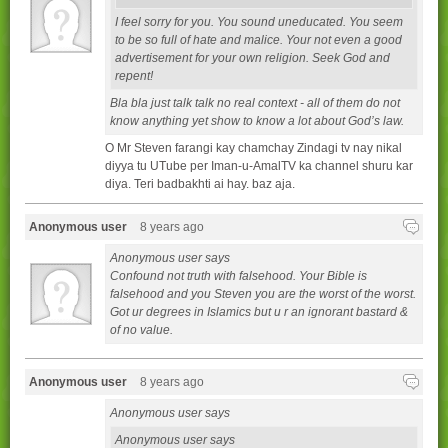
I feel sorry for you. You sound uneducated. You seem
to be so full of hate and malice. Your not even a good
advertisement for your own religion. Seek God and
repent!
Bla bla just talk talk no real context - all of them do not
know anything yet show to know a lot about God’s law.
O Mr Steven farangi kay chamchay Zindagi tv nay nikal
diyya tu UTube per Iman-u-AmalTV ka channel shuru kar
diya. Teri badbakhti ai hay. baz aja.
Anonymous user
8 years ago
Anonymous user says
Confound not truth with falsehood. Your Bible is
falsehood and you Steven you are the worst of the worst.
Got ur degrees in Islamics but u r an ignorant bastard &
of no value.
Anonymous user
8 years ago
Anonymous user says
Anonymous user says