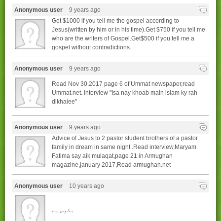
Anonymous user
9 years ago
Get $1000 if you tell me the gospel according to
Jesus(written by him or in his time).Get $750 if you tell me
who are the writers of Gospel.Get$500 if you tell me a
gospel without contradictions.
Anonymous user
9 years ago
Read Nov 30.2017 page 6 of Ummat newspaper,read
Ummat.net. interview "Isa nay khoab main islam ky rah
dikhaiee"
Anonymous user
9 years ago
Advice of Jesus to 2 pastor student brothers of a pastor
family in dream in same night .Read interview,Maryam
Fatima say aik mulaqat,page 21 in Armughan
magazine,january 2017,Read armughan.net
Anonymous user
10 years ago
بکوس ہے