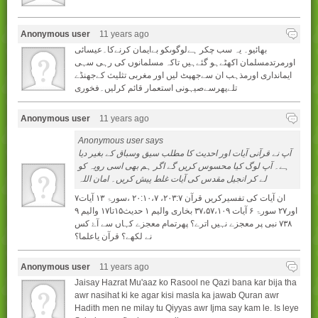
Anonymous user
11 years ago
بھائیو۔ یہ سب چکر ہےلوگوںکو بےایمان کرنےکا۔عیسائی
اورمرتدمسلمان اکھٹےہو گئےہیں تاکہ مسلمانوں کی رہی سہی
ایمانداری اورمذہب ان سےجھپٹ لیں اور مغربی تثلیث کےجھنڈے
تلےپھرسےصیہونی استعمار قائم کرلیں۔فخوری
Anonymous user
11 years ago
Anonymous user says
آپ نے قرآنی آیات اور احدیث کا مطلب سیق وسباق کے بغیر دیا
ہے۔ آپ لوگ کیا محسوس کریں گے اگر ہم بھی اسی رویہ کو
لے کر انجیل مقدس کی آیات غلط پیش کریں۔ امان اللہ
ان آيات کی تفسيرکريں قرآن ۲۰۳:۷، ۲۰:۱۰،۷ ،سورۃ ۱۳ آيات۷
اور۲۷ سورۃ ۶ آيات ۳۷،۵۷،۱۰۹ بخاری واليم ۱ حديث۱۵تا۱۷ واليم ۹
۷۳۸ نبی پر معجزے نہيں اترے؟ پھرتمام معجزے کہاں سے آۓ کس
نے لکھے؟ قرآن ياعلما؟
Anonymous user
11 years ago
Jaisay Hazrat Mu'aaz ko Rasool ne Qazi bana kar bija tha
awr nasihat ki ke agar kisi masla ka jawab Quran awr
Hadith men ne milay tu Qiyyas awr Ijma say kam le. Is leye