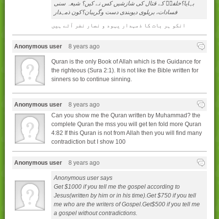
بہايا؟خلفاۢ کے قتال کی شازشيں کس نے کيں؟ شيعہ سنی
فسادات، بريلوی ديوبندی دست وگريبان؟کون ذمہدار
انکو ہر بات کا ذمہدار یہود و نصار نضر آتے ہیں
Anonymous user
8 years ago
Quran is the only Book of Allah which is the Guidance for
the righteous (Sura 2:1). It is not like the Bible written for
sinners so to continue sinning.
Anonymous user
8 years ago
Can you show me the Quran written by Muhammad? the
complete Quran the mss you will get ten fold more Quran
4:82 If this Quran is not from Allah then you will find many
contradiction but I show 100
Anonymous user
8 years ago
Anonymous user says
Get $1000 if you tell me the gospel according to
Jesus(written by him or in his time).Get $750 if you tell
me who are the writers of Gospel.Get$500 if you tell me
a gospel without contradictions.