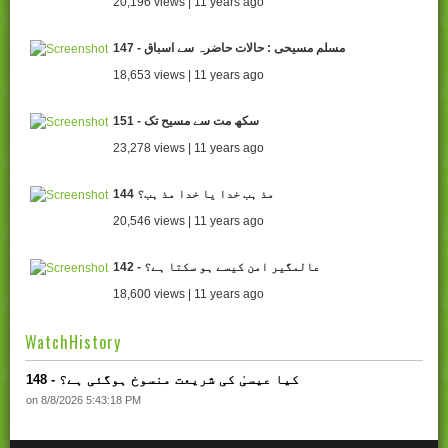
20,196 views | 11 years ago
147 - مسلم مسیحی : حالات حاضرہ سے اسباق
18,653 views | 11 years ago
151 - سکھ مت سے مسیح تک
23,278 views | 11 years ago
144 مذ ہب خدا یا خدا مذ ہب؟
20,546 views | 11 years ago
142 - عالمگیر امن کیسے ہو سکتا ہے؟
18,600 views | 11 years ago
WatchHistory
148 - کیا عیسیٰ کی شریعت منسوخ ہوگئی ہے؟
on 8/8/2026 5:43:18 PM