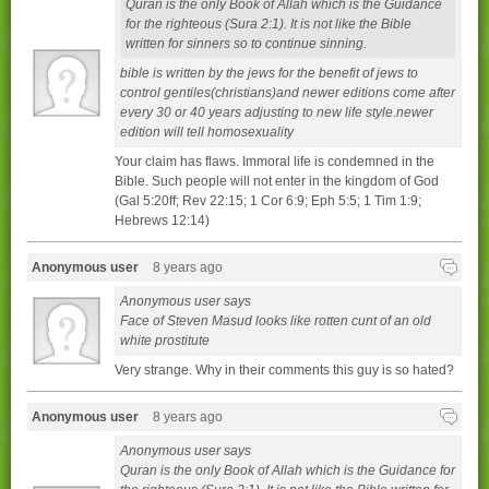
Quran is the only Book of Allah which is the Guidance
for the righteous (Sura 2:1). It is not like the Bible
written for sinners so to continue sinning.
bible is written by the jews for the benefit of jews to
control gentiles(christians)and newer editions come after
every 30 or 40 years adjusting to new life style.newer
edition will tell homosexuality
Your claim has flaws. Immoral life is condemned in the
Bible. Such people will not enter in the kingdom of God
(Gal 5:20ff; Rev 22:15; 1 Cor 6:9; Eph 5:5; 1 Tim 1:9;
Hebrews 12:14)
Anonymous user
8 years ago
Anonymous user says
Face of Steven Masud looks like rotten cunt of an old
white prostitute
Very strange. Why in their comments this guy is so hated?
Anonymous user
8 years ago
Anonymous user says
Quran is the only Book of Allah which is the Guidance for