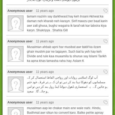
Anonymous user
11 years ago
tamam nazirin say darkhwast hay keh Insani Akhwat ka
daman neh kharab neh karayn. Sirif mawzu per baat karin
awr zati ghusa, bughz wagaira ik taraf rak kar tabsira kiya
karyn. Shukriyya . Shahla Gill
Anonymous user
11 years ago
Musalman ahbab apni har musibat awr taklif ka ilzam
ghair muslim par ne lagayen. Such bat tu yeh hay keh
Divide and rule kaa muaamila tu shurue say Islami Tarikh
ka apna khas tamasha raha hay. Aslam K
Anonymous user
11 years ago
آپ لوگ اسلامی روایات اور رواجی الفاظ استعمال کر کے
مسلمانوں کو دھوکا دینا بند کر دیں تو ان کے بہتر فرقے خود ختم
ہو جائیں گے۔ یہ استعماری ڈھول دیوائڈ اینڈ رول بند کر دیں تو امن
ہو جائے گا۔ سعید
Anonymous user
11 years ago
musalman aap ke chakar main ane wale nahi. Hindu,
Budhmat awr sikun ko convert karo. Balke pehle apnay