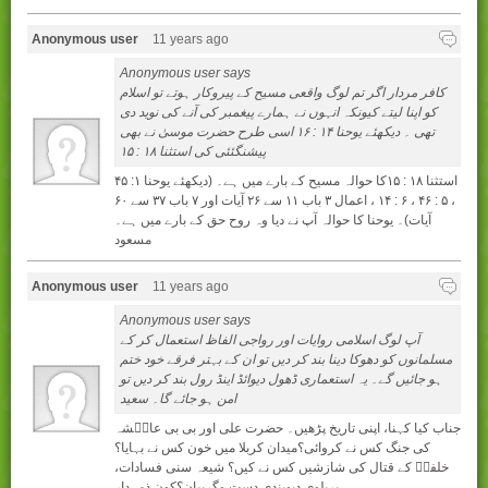
Anonymous user
11 years ago
Anonymous user says
کافر مردار اگر تم لوگ واقعی مسیح کے پیروکار ہوتے تو اسلام
کو اپنا لیتے کیونکہ انہوں نے ہمارے پیغمبر کی آنے کی نوید دی
تھی ۔ دیکھئے یوحنا ۱۴ : ۱۶ اسی طرح حضرت موسیٰ نے بھی
پیشنگئئی کی استثنا ۱۸ : ۱۵
استثنا ۱۸ : ۱۵کا حوالہ مسیح کے بارے میں ہے۔ (دیکھئے یوحنا ۱: ۴۵
، ۵ : ۴۶ ، ۶ : ۱۴ ، اعمال ۳ باب ۱۱ سے ۲۶ آیات اور ۷ باب ۳۷ سے ۶۰
آیات)۔ یوحنا کا حوالہ آپ نے دیا وہ روح حق کے بارے میں ہے۔
مسعود
Anonymous user
11 years ago
Anonymous user says
آپ لوگ اسلامی روایات اور رواجی الفاظ استعمال کر کے
مسلمانوں کو دھوکا دینا بند کر دیں تو ان کے بہتر فرقے خود ختم
ہو جائیں گے۔ یہ استعماری ڈھول دیوائڈ اینڈ رول بند کر دیں تو
امن ہو جائے گا۔ سعید
جناب کيا کہنا، اپنی تاريخ پڑھيں۔ حضرت علی اور بی بی عايۢشہ
کی جنگ کس نے کروائی؟ميدان کربلا ميں خون کس نے بہايا؟
خلفاۢ کے قتال کی شازشيں کس نے کيں؟ شيعہ سنی فسادات،
بريلوی ديوبندی دست وگريبان؟کون ذمہدار