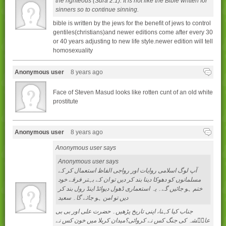
the righteous (Sura 2:1). It is not like the Bible written for
sinners so to continue sinning.
bible is written by the jews for the benefit of jews to control
gentiles(christians)and newer editions come after every 30
or 40 years adjusting to new life style.newer edition will tell
homosexuality
Anonymous user
8 years ago
Face of Steven Masud looks like rotten cunt of an old white
prostitute
Anonymous user
8 years ago
Anonymous user says
Anonymous user says
آپ لوگ اسلامی روایات اور رواجی الفاظ استعمال کر کے
مسلمانوں کو دھوکا دینا بند کر دیں تو ان کے بہتر فرقے خود
ختم ہو جائیں گے۔ یہ استعماری ڈھول دیوائڈ اینڈ رول بند کر
دیں تو امن ہو جائے گا۔ سعید
جناب کيا کہنا، اپنی تاريخ پڑھيں۔ حضرت علی اور بی بی
عايۢشہ کی جنگ کس نے کروائی؟ميدان کربلا ميں خون کس نے