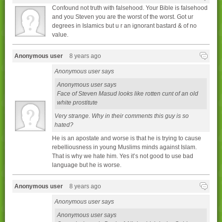
Confound not truth with falsehood. Your Bible is falsehood
and you Steven you are the worst of the worst. Got ur
degrees in Islamics but u r an ignorant bastard & of no
value.
Anonymous user
8 years ago
Anonymous user says
Anonymous user says
Face of Steven Masud looks like rotten cunt of an old
white prostitute
Very strange. Why in their comments this guy is so
hated?
He is an apostate and worse is that he is trying to cause
rebelliousness in young Muslims minds against Islam.
That is why we hate him. Yes it’s not good to use bad
language but he is worse.
Anonymous user
8 years ago
Anonymous user says
Anonymous user says