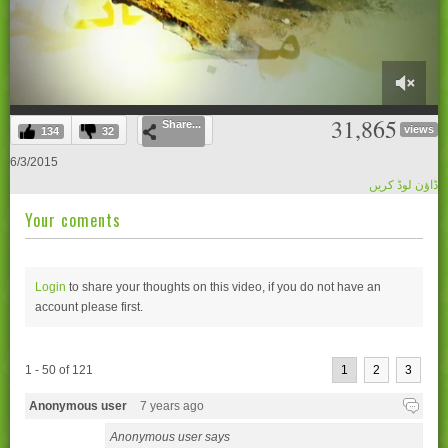
0
31,865
Share...
of
views
134
32
59
minutes,
6/3/2015
29
ڈاؤن لوڈ کریں
seconds
Your coments
Login
to share your thoughts on this video, if you do not have an
account please
first.
1 - 50 of 121
1
2
3
Anonymous user
7 years ago
Anonymous user says