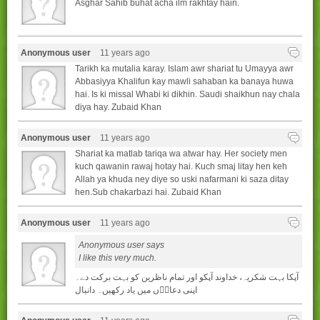
Asghar Sahib buhat acha ilm rakhtay hain.
Anonymous user
11 years ago
Tarikh ka mutalia karay. Islam awr shariat tu Umayya awr
Abbasiyya Khalifun kay mawli sahaban ka banaya huwa
hai. Is ki missal Whabi ki dikhin. Saudi shaikhun nay chala
diya hay. Zubaid Khan
Anonymous user
11 years ago
Shariat ka matlab tariqa wa atwar hay. Her society men
kuch qawanin rawaj hotay hai. Kuch smaj litay hen keh
Allah ya khuda ney diye so uski nafarmani ki saza ditay
hen.Sub chakarbazi hai. Zubaid Khan
Anonymous user
11 years ago
Anonymous user says
I like this very much.
آپکا بہت شکريہ، خداوند آپکو اور تمام ناظرين کو بہت برکت دے۔
اپنی دعاوۢں ميں ياد رکھيں۔ دانيال