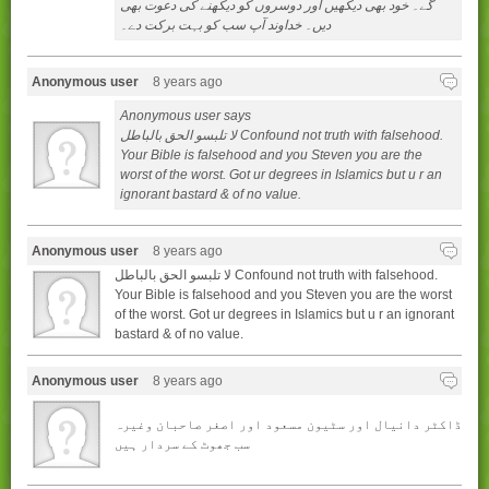
گے۔ خود بھی ديکھيں اور دوسروں کو ديکھنے کی دعوت بھی
ديں۔ خداوند آپ سب کو بہت برکت دے۔
Anonymous user
8 years ago
Anonymous user says
لا تلبسو الحق بالباطل Confound not truth with falsehood.
Your Bible is falsehood and you Steven you are the
worst of the worst. Got ur degrees in Islamics but u r an
ignorant bastard & of no value.
Anonymous user
8 years ago
لا تلبسو الحق بالباطل Confound not truth with falsehood.
Your Bible is falsehood and you Steven you are the worst
of the worst. Got ur degrees in Islamics but u r an ignorant
bastard & of no value.
Anonymous user
8 years ago
ڈاکٹر دانیال اور سٹیون مسعود اور اصغر صاحبان وغیرہ
سب جھوٹ کے سردار ہیں