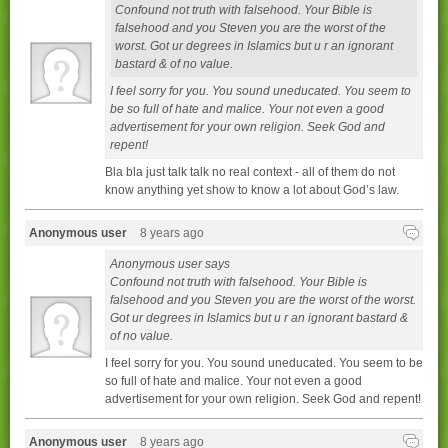
Confound not truth with falsehood. Your Bible is
falsehood and you Steven you are the worst of the
worst. Got ur degrees in Islamics but u r an ignorant
bastard & of no value.
I feel sorry for you. You sound uneducated. You seem to
be so full of hate and malice. Your not even a good
advertisement for your own religion. Seek God and
repent!
Bla bla just talk talk no real context - all of them do not
know anything yet show to know a lot about God’s law.
Anonymous user
8 years ago
Anonymous user says
Confound not truth with falsehood. Your Bible is
falsehood and you Steven you are the worst of the worst.
Got ur degrees in Islamics but u r an ignorant bastard &
of no value.
I feel sorry for you. You sound uneducated. You seem to be
so full of hate and malice. Your not even a good
advertisement for your own religion. Seek God and repent!
Anonymous user
8 years ago