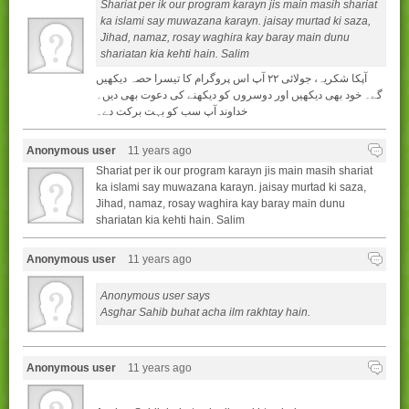
Shariat per ik our program karayn jis main masih shariat
ka islami say muwazana karayn. jaisay murtad ki saza,
Jihad, namaz, rosay waghira kay baray main dunu
shariatan kia kehti hain. Salim
آپکا شکريہ، جولائی ۲۲ آپ اس پروگرام کا تيسرا حصہ ديکھيں
گے۔ خود بھی ديکھيں اور دوسروں کو ديکھنے کی دعوت بھی ديں۔
خداوند آپ سب کو بہت برکت دے۔
Anonymous user
11 years ago
Shariat per ik our program karayn jis main masih shariat
ka islami say muwazana karayn. jaisay murtad ki saza,
Jihad, namaz, rosay waghira kay baray main dunu
shariatan kia kehti hain. Salim
Anonymous user
11 years ago
Anonymous user says
Asghar Sahib buhat acha ilm rakhtay hain.
Anonymous user
11 years ago