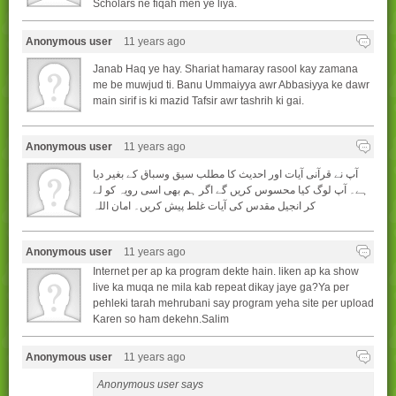
Scholars ne fiqah men ye liya.
Anonymous user
11 years ago
Janab Haq ye hay. Shariat hamaray rasool kay zamana
me be muwjud ti. Banu Ummaiyya awr Abbasiyya ke dawr
main sirif is ki mazid Tafsir awr tashrih ki gai.
Anonymous user
11 years ago
آپ نے قرآنی آیات اور احدیث کا مطلب سیق وسباق کے بغیر دیا
ہے۔ آپ لوگ کیا محسوس کریں گے اگر ہم بھی اسی رویہ کو لے
کر انجیل مقدس کی آیات غلط پیش کریں۔ امان اللہ
Anonymous user
11 years ago
Internet per ap ka program dekte hain. liken ap ka show
live ka muqa ne mila kab repeat dikay jaye ga?Ya per
pehleki tarah mehrubani say program yeha site per upload
Karen so ham dekehn.Salim
Anonymous user
11 years ago
Anonymous user says