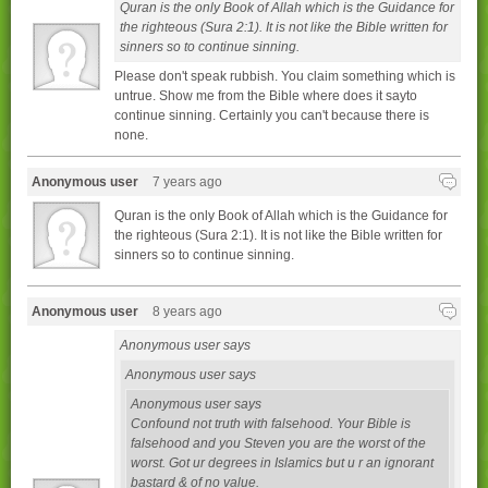
Quran is the only Book of Allah which is the Guidance for
the righteous (Sura 2:1). It is not like the Bible written for
sinners so to continue sinning.
Please don't speak rubbish. You claim something which is
untrue. Show me from the Bible where does it sayto
continue sinning. Certainly you can't because there is
none.
Anonymous user
7 years ago
Quran is the only Book of Allah which is the Guidance for
the righteous (Sura 2:1). It is not like the Bible written for
sinners so to continue sinning.
Anonymous user
8 years ago
Anonymous user says
Anonymous user says
Anonymous user says
Confound not truth with falsehood. Your Bible is
falsehood and you Steven you are the worst of the
worst. Got ur degrees in Islamics but u r an ignorant
bastard & of no value.