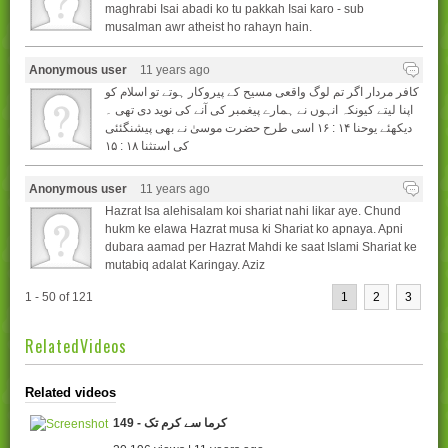
maghrabi Isai abadi ko tu pakkah Isai karo - sub
musalman awr atheist ho rahayn hain.
Anonymous user
11 years ago
کافر مردار اگر تم لوگ واقعی مسیح کے پیروکار ہوتے تو اسلام کو
اپنا لیتے کیونکہ انہوں نے ہمارے پیغمبر کی آنے کی نوید دی تھی ۔
دیکھئے یوحنا ۱۴ : ۱۶ اسی طرح حضرت موسیٰ نے بھی پیشنگئئی
کی استثنا ۱۸ : ۱۵
Anonymous user
11 years ago
Hazrat Isa alehisalam koi shariat nahi likar aye. Chund
hukm ke elawa Hazrat musa ki Shariat ko apnaya. Apni
dubara aamad per Hazrat Mahdi ke saat Islami Shariat ke
mutabiq adalat Karingay. Aziz
1 - 50 of 121
1
2
3
RelatedVideos
Related videos
149 - کرما سے کرم تک