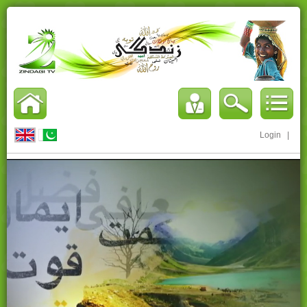
Login
|