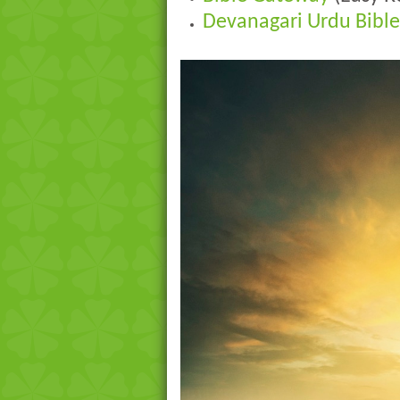
Devanagari Urdu Bible