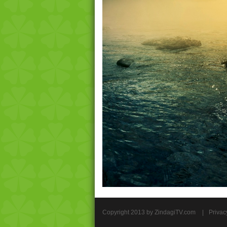
Copyright 2013 by ZindagiTV.com
|
Privac