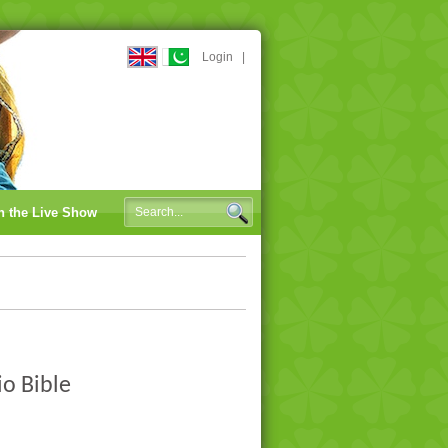
Login
|
n the Live Show
io Bible