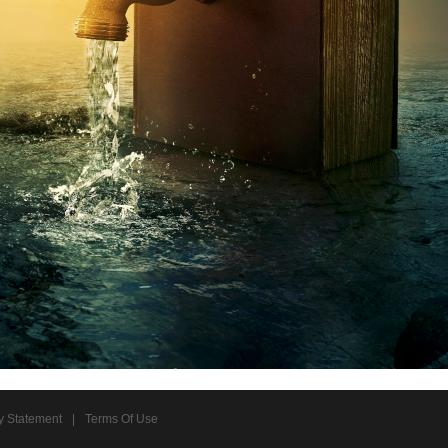
y Statement
|
Terms Of Use