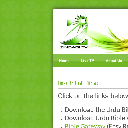
Home
Live TV
About Us
Links to Urdu Bibles
Click on the links below
Download the Urdu B
Download Urdu Bible
Bible Gateway
(Easy R