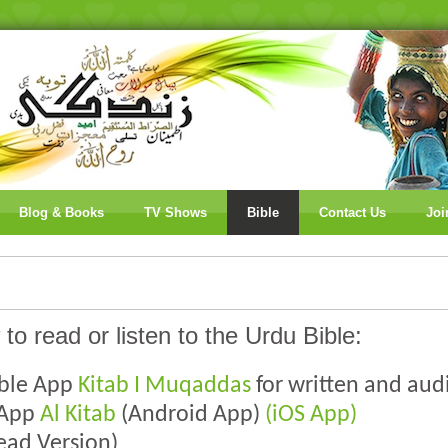
Blog & Books
TV Shows
Bible
Contact Us
Joi
 to read or listen to the Urdu Bible:
ible App
Kitab I Muqaddas
for written and aud
 App
Al Kitab
(Android App)
(iOS App)
ead Version)