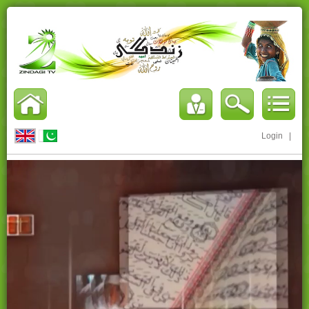
Login
|