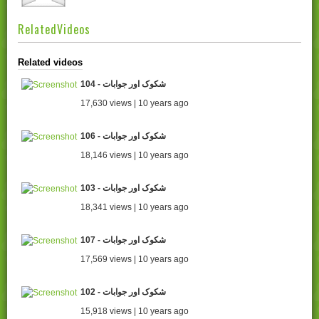
RelatedVideos
Related videos
104 - شکوک اور جوابات
17,630 views | 10 years ago
106 - شکوک اور جوابات
18,146 views | 10 years ago
103 - شکوک اور جوابات
18,341 views | 10 years ago
107 - شکوک اور جوابات
17,569 views | 10 years ago
102 - شکوک اور جوابات
15,918 views | 10 years ago