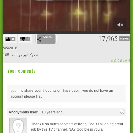
0
17,965
Share...
of
views
8
0
28
minutes,
5/5/2016
30
105 - شکوک اور جوابات
seconds
ڈاؤن لوڈ کریں
Your coments
Login
to share your thoughts on this video, if you do not have an
account please
first.
Anonymous user
10 years ago
Thank u so much servants of living God. U all doing great
job by this TV channel. NAY God bless you all.