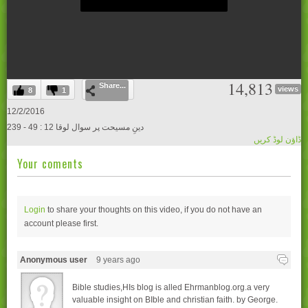
0
14,813
Share...
seconds
views
8
1
of
0
12/2/2016
seconds
239 - دینِ مسیحت پر سوال لوقا 12 : 49
ڈاؤن لوڈ کریں
Your coments
Login
to share your thoughts on this video, if you do not have an
account please
first.
Anonymous user
9 years ago
Bible studies,HIs blog is alled Ehrmanblog.org.a very
valuable insight on BIble and christian faith. by George.