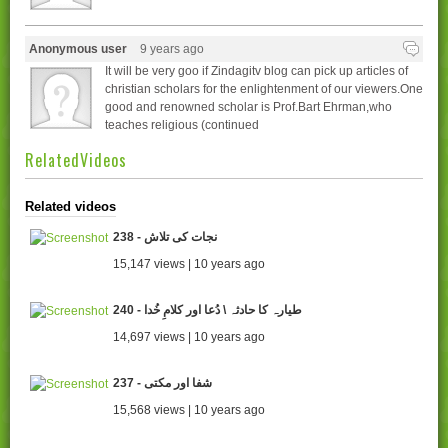
Anonymous user
9 years ago
It will be very goo if Zindagitv blog can pick up articles of
christian scholars for the enlightenment of our viewers.One
good and renowned scholar is Prof.Bart Ehrman,who
teaches religious (continued
RelatedVideos
Related videos
238 - نجات کی تلاش
15,147 views | 10 years ago
240 - طیارہ کا حادثہ \ دُعا اور کلامِ خُدا
14,697 views | 10 years ago
237 - شفا اور مکتی
15,568 views | 10 years ago