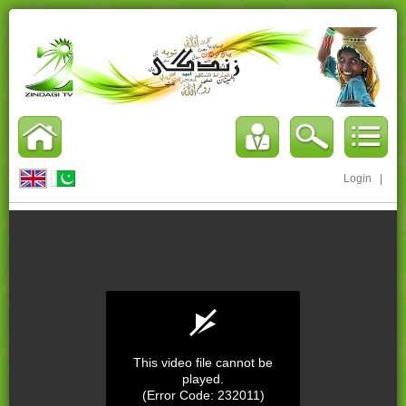
Login
|
This video file cannot be
played.
(Error Code: 232011)